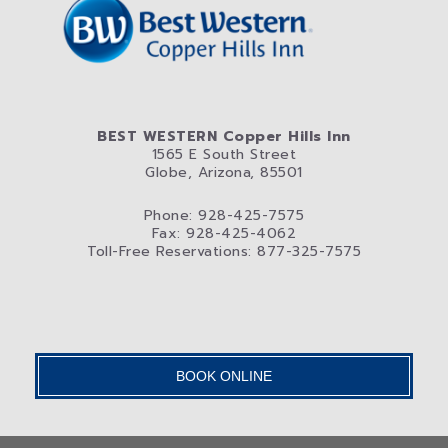
BEST WESTERN Copper Hills Inn
1565 E South Street
Globe, Arizona, 85501
Phone: 928-425-7575
Fax: 928-425-4062
Toll-Free Reservations: 877-325-7575
BOOK ONLINE