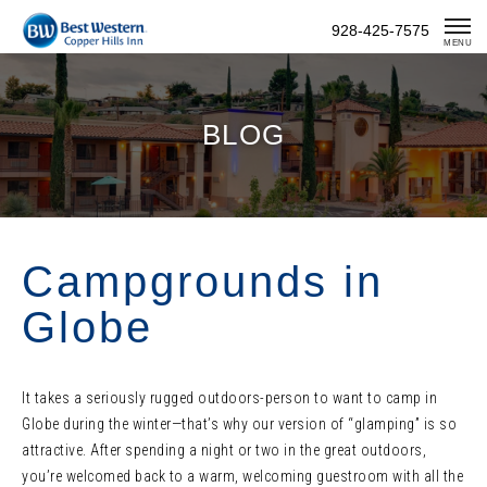
Skip
928-425-7575
To
MENU
Content
BLOG
Campgrounds in
Globe
It takes a seriously rugged outdoors-person to want to camp in
Globe during the winter—that’s why our version of “glamping” is so
attractive. After spending a night or two in the great outdoors,
you’re welcomed back to a warm, welcoming guestroom with all the