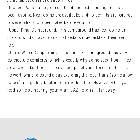
picnic tables, grills and allows fires.
• Pioneer Pass Campground. This dispersed camping area is a
local favorite. Restrooms are available, and no permits are required.
However, check for open dates before you go.
• Upper Pinal Campground. This campground has restrooms on
site and windy gravel roads that sedans may tackle at their own
risk.
• Jones Water Campground. This primitive campground has very
few creature comforts, which is exactly why some seek it out. Fires
are allowed, but there are only a couple of vault toilets in the area.
It’s worthwhile to spend a day exploring the local trails (some allow
horses) and getting back in touch with nature. However, when you
need some pampering, your Miami, AZ hotel isn’t far away.