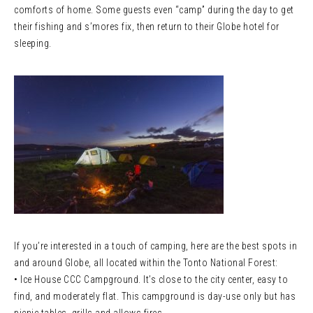
comforts of home. Some guests even “camp” during the day to get
their fishing and s’mores fix, then return to their Globe hotel for
sleeping.
If you’re interested in a touch of camping, here are the best spots in
and around Globe, all located within the Tonto National Forest:
• Ice House CCC Campground. It’s close to the city center, easy to
find, and moderately flat. This campground is day-use only but has