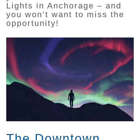
Lights in Anchorage – and
you won’t want to miss the
opportunity!
The Downtown