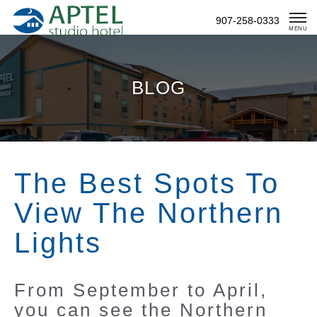
Skip
907-258-0333
To
MENU
Content
BLOG
The Best Spots To
View The Northern
Lights
From September to April,
you can see the Northern