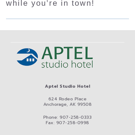
while you’re in town!
Aptel Studio Hotel
624 Rodeo Place
Anchorage, AK 99508
Phone: 907-258-0333
Fax: 907-258-0998