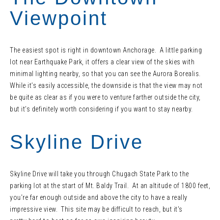
Viewpoint
The easiest spot is right in downtown Anchorage. A little parking
lot near Earthquake Park, it offers a clear view of the skies with
minimal lighting nearby, so that you can see the Aurora Borealis.
While it’s easily accessible, the downside is that the view may not
be quite as clear as if you were to venture farther outside the city,
but it’s definitely worth considering if you want to stay nearby.
Skyline Drive
Skyline Drive will take you through Chugach State Park to the
parking lot at the start of Mt. Baldy Trail. At an altitude of 1800 feet,
you’re far enough outside and above the city to have a really
impressive view. This site may be difficult to reach, but it’s