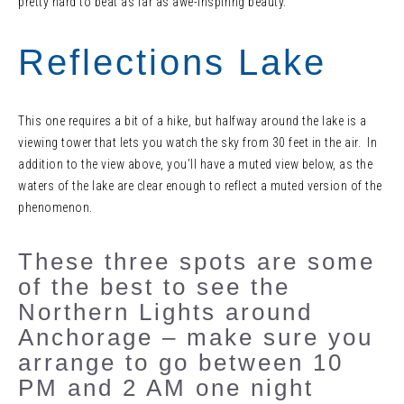
pretty hard to beat as far as awe-inspiring beauty.
Reflections Lake
This one requires a bit of a hike, but halfway around the lake is a
viewing tower that lets you watch the sky from 30 feet in the air. In
addition to the view above, you’ll have a muted view below, as the
waters of the lake are clear enough to reflect a muted version of the
phenomenon.
These three spots are some
of the best to see the
Northern Lights around
Anchorage – make sure you
arrange to go between 10
PM and 2 AM one night