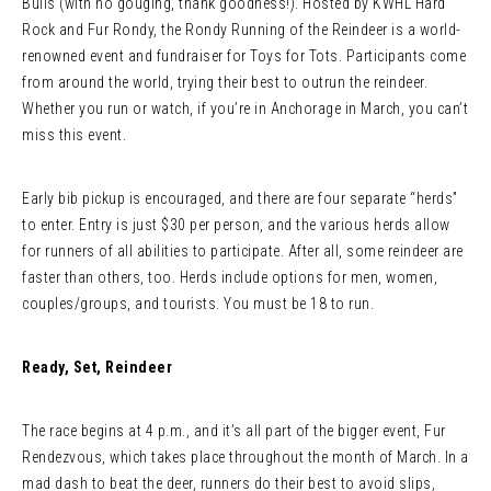
Bulls (with no gouging, thank goodness!). Hosted by KWHL Hard
Rock and Fur Rondy, the Rondy Running of the Reindeer is a world-
renowned event and fundraiser for Toys for Tots. Participants come
from around the world, trying their best to outrun the reindeer.
Whether you run or watch, if you’re in Anchorage in March, you can’t
miss this event.
Early bib pickup is encouraged, and there are four separate “herds”
to enter. Entry is just $30 per person, and the various herds allow
for runners of all abilities to participate. After all, some reindeer are
faster than others, too. Herds include options for men, women,
couples/groups, and tourists. You must be 18 to run.
Ready, Set, Reindeer
The race begins at 4 p.m., and it’s all part of the bigger event, Fur
Rendezvous, which takes place throughout the month of March. In a
mad dash to beat the deer, runners do their best to avoid slips,