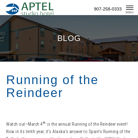
Skip
907-258-0333
To
MENU
Content
BLOG
Running of the
Reindeer
th
Watch out—March 4
is the annual Running of the Reindeer event!
Now in its tenth year, it’s Alaska’s answer to Spain’s Running of the