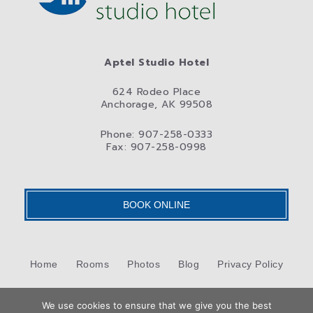
Aptel Studio Hotel
624 Rodeo Place
Anchorage, AK 99508
Phone: 907-258-0333
Fax: 907-258-0998
BOOK ONLINE
Home
Rooms
Photos
Blog
Privacy Policy
Contact Us
We use cookies to ensure that we give you the best