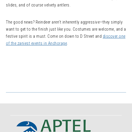
slides, and of course velvety antlers.
The good news? Reindeer aren’t inherently aggressive—they simply
want to get to the finish just like you. Costumes are welcome, and a
festive spirit is a must. Come on down to D Street and
discover one
of the zaniest events in Anchorage
.