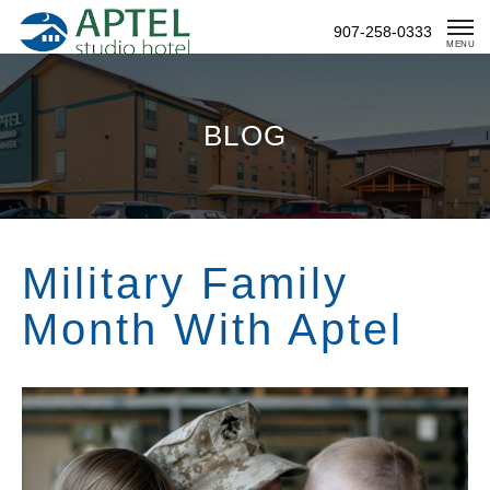
Skip
907-258-0333
To
MENU
Content
BLOG
Military Family
Month With Aptel