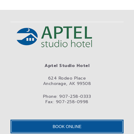
Aptel Studio Hotel
624 Rodeo Place
Anchorage, AK 99508
Phone: 907-258-0333
Fax: 907-258-0998
BOOK ONLINE