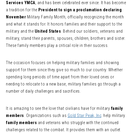
Services YMCA
, and has been celebrated ever since. It has become
a tradition for the
President to sign a proclamation declaring
November
Military Family Month, officially recognizing the month
and what it stands for. It honors families and their support to the
military and the
United States
. Behind our soldiers, veterans and
military, stand their parents, spouses, children, brothers and sister.
These family members play a critical role in their success.
The occasion focuses on helping military families and showing
support for them since they give so much to our country. Whether
spending long periods of time apart from their loved ones or
needing to relocate to a new base, military families go through a
number of daily challenges and sacrifices.
It is amazing to see the love that civilians have for military
family
members
. Organizations such as
Gold Star Peak, Inc
. help military
family members
and veterans who struggle with the continued
challenges related to the combat. It provides them with an outlet