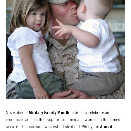
November is
Military Family Month
, a time to celebrate and
recognize families that support our men and women in the armed
service. The occasion was established in 1996 by the
Armed