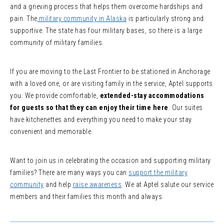
and a grieving process that helps them overcome hardships and
pain. The
military community in Alaska
is particularly strong and
supportive. The state has four military bases, so there is a large
community of military families.
If you are moving to the Last Frontier to be stationed in Anchorage
with a loved one, or are visiting family in the service, Aptel supports
you. We provide comfortable,
extended-stay accommodations
for guests so that they can enjoy their time here
. Our suites
have kitchenettes and everything you need to make your stay
convenient and memorable.
Want to join us in celebrating the occasion and supporting military
families? There are many ways you can
support the military
community
and help
raise awareness
. We at Aptel salute our service
members and their families this month and always.