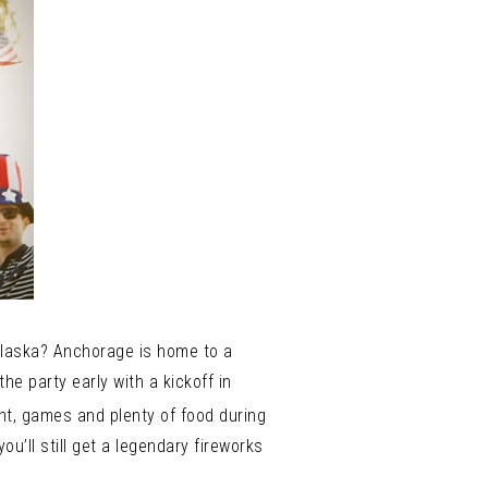
Alaska? Anchorage is home to a
he party early with a kickoff in
ent, games and plenty of food during
u’ll still get a legendary fireworks