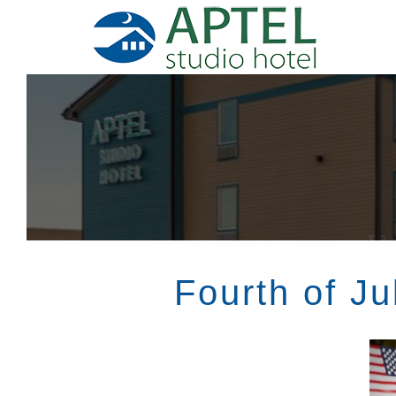
Skip
To
Content
Fourth of Ju