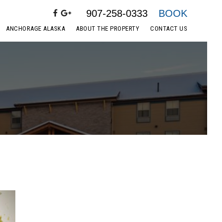
907-258-0333
BOOK
ANCHORAGE ALASKA
ABOUT THE PROPERTY
CONTACT US