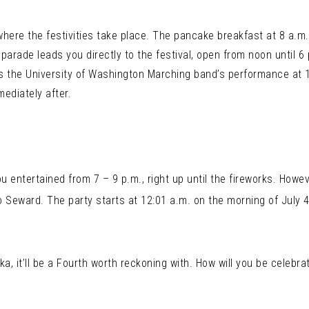
where the festivities take place. The pancake breakfast at 8 a.m. 
 parade leads you directly to the festival, open from noon until 6
s the University of Washington Marching band’s performance at 1
ediately after.
entertained from 7 – 9 p.m., right up until the fireworks. Howev
o Seward. The party starts at 12:01 a.m. on the morning of July 
a, it’ll be a Fourth worth reckoning with. How will you be celebra