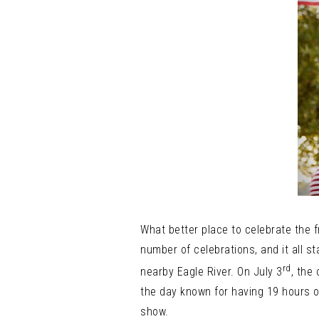
What better place to celebrate the
number of celebrations, and it all st
rd
nearby Eagle River. On July 3
, the
the day known for having 19 hours of 
show.