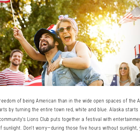
 freedom of being American than in the wide open spaces of the 
arts by turning the entire town red, white and blue. Alaska starts t
 community’s Lions Club puts together a festival with entertainm
sunlight. Don’t worry—during those five hours without sunlight, yo