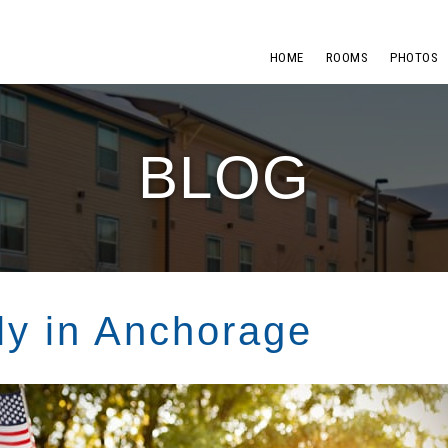
HOME
ROOMS
PHOTOS
BLOG
ly in Anchorage