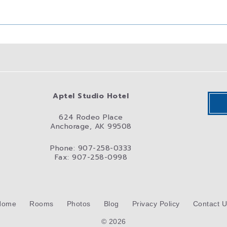
Aptel Studio Hotel
624 Rodeo Place
Anchorage, AK 99508
Phone: 907-258-0333
Fax: 907-258-0998
Home
Rooms
Photos
Blog
Privacy Policy
Contact 
© 2026