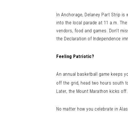
In Anchorage, Delaney Part Strip is 
into the local parade at 11 a.m. The
vendors, food and games. Don’t mis
the Declaration of Independence imm
Feeling Patriotic?
An annual basketball game keeps you 
off the grid, head two hours south t
Later, the Mount Marathon kicks off.
No matter how you celebrate in Alask