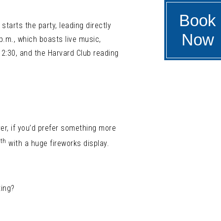
Book
starts the party, leading directly
Now
 p.m., which boasts live music,
2:30, and the Harvard Club reading
er, if you’d prefer something more
th
4
with a huge fireworks display.
ting?