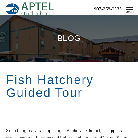
Skip
907-258-0333
To
MENU
Content
BLOG
Fish Hatchery
Guided Tour
Something fishy is happening in Anchorage. In fact, it happens