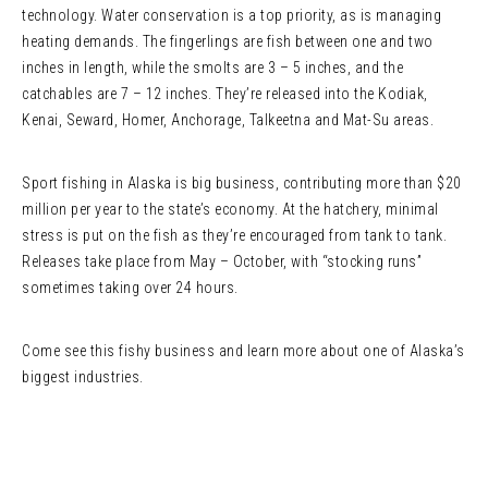
technology. Water conservation is a top priority, as is managing
heating demands. The fingerlings are fish between one and two
inches in length, while the smolts are 3 – 5 inches, and the
catchables are 7 – 12 inches. They’re released into the Kodiak,
Kenai, Seward, Homer, Anchorage, Talkeetna and Mat-Su areas.
Sport fishing in Alaska is big business, contributing more than $20
million per year to the state’s economy. At the hatchery, minimal
stress is put on the fish as they’re encouraged from tank to tank.
Releases take place from May – October, with “stocking runs”
sometimes taking over 24 hours.
Come see this fishy business and learn more about one of Alaska’s
biggest industries.