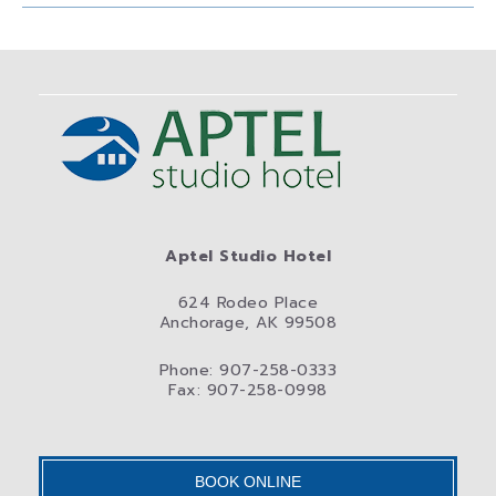
Aptel Studio Hotel
624 Rodeo Place
Anchorage, AK 99508
Phone: 907-258-0333
Fax: 907-258-0998
BOOK ONLINE