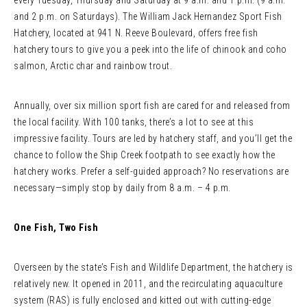
every Tuesday, Thursday and Saturday at 9 a.m. and 1 p.m. (9 a.m.
and 2 p.m. on Saturdays). The William Jack Hernandez Sport Fish
Hatchery, located at 941 N. Reeve Boulevard, offers free fish
hatchery tours to give you a peek into the life of chinook and coho
salmon, Arctic char and rainbow trout.
Annually, over six million sport fish are cared for and released from
the local facility. With 100 tanks, there’s a lot to see at this
impressive facility. Tours are led by hatchery staff, and you’ll get the
chance to follow the Ship Creek footpath to see exactly how the
hatchery works. Prefer a self-guided approach? No reservations are
necessary—simply stop by daily from 8 a.m. – 4 p.m.
One Fish, Two Fish
Overseen by the state’s Fish and Wildlife Department, the hatchery is
relatively new. It opened in 2011, and the recirculating aquaculture
system (RAS) is fully enclosed and kitted out with cutting-edge