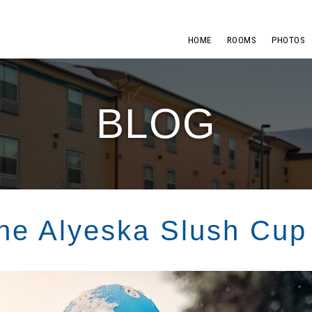
HOME
ROOMS
PHOTOS
BLOG
the Alyeska Slush Cup