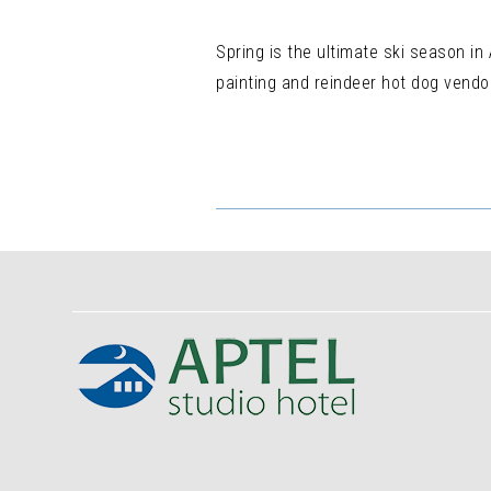
Spring is the ultimate ski season in
painting and reindeer hot dog vendor