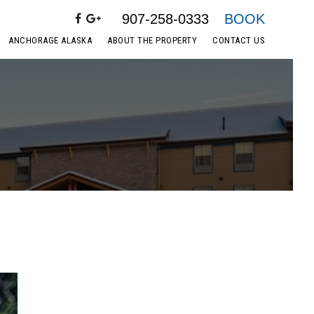
907-258-0333
BOOK
ANCHORAGE ALASKA
ABOUT THE PROPERTY
CONTACT US