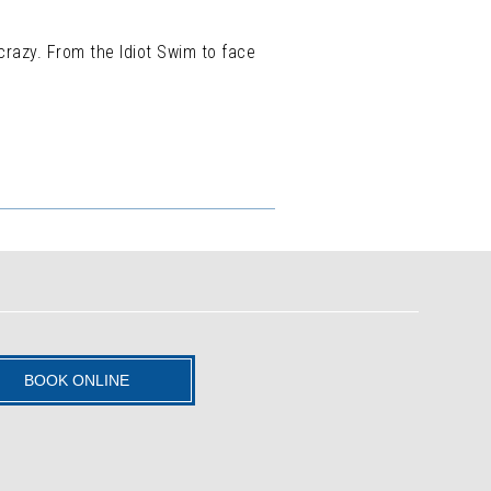
crazy. From the Idiot Swim to face
BOOK ONLINE