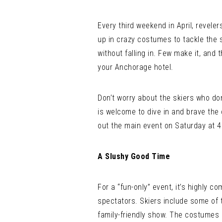
Every third weekend in April, revele
up in crazy costumes to tackle the 
without falling in. Few make it, and 
your Anchorage hotel.
Don’t worry about the skiers who don
is welcome to dive in and brave the 
out the main event on Saturday at 4
A Slushy Good Time
For a “fun-only” event, it’s highly 
spectators. Skiers include some of 
family-friendly show. The costumes 