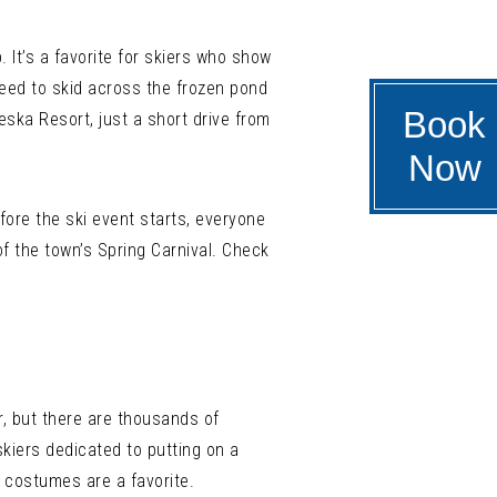
. It’s a favorite for skiers who show
peed to skid across the frozen pond
Book
eska Resort, just a short drive from
Now
efore the ski event starts, everyone
of the town’s Spring Carnival. Check
r, but there are thousands of
kiers dedicated to putting on a
 costumes are a favorite.