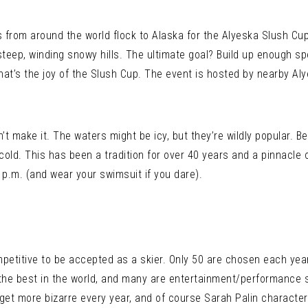
rs from around the world flock to Alaska for the Alyeska Slush Cup
steep, winding snowy hills. The ultimate goal? Build up enough s
that’s the joy of the Slush Cup. The event is hosted by nearby Aly
’t make it. The waters might be icy, but they’re wildly popular. B
cold. This has been a tradition for over 40 years and a pinnacle 
 p.m. (and wear your swimsuit if you dare).
competitive to be accepted as a skier. Only 50 are chosen each yea
the best in the world, and many are entertainment/performance s
get more bizarre every year, and of course Sarah Palin character