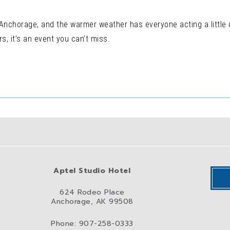
 Anchorage, and the warmer weather has everyone acting a little 
s, it’s an event you can’t miss.
Aptel Studio Hotel
624 Rodeo Place
Anchorage, AK 99508
Phone: 907-258-0333