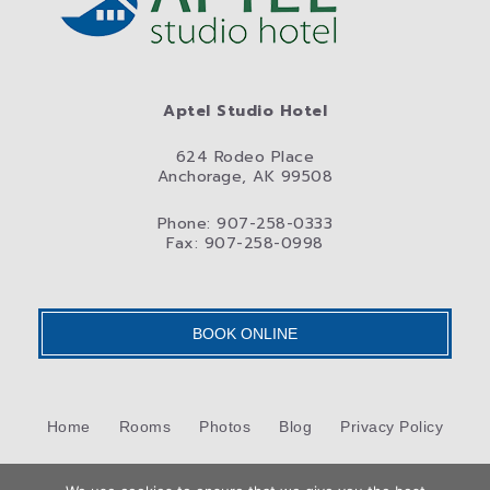
Aptel Studio Hotel
624 Rodeo Place
Anchorage, AK 99508
Phone: 907-258-0333
Fax: 907-258-0998
BOOK ONLINE
Home
Rooms
Photos
Blog
Privacy Policy
Contact Us