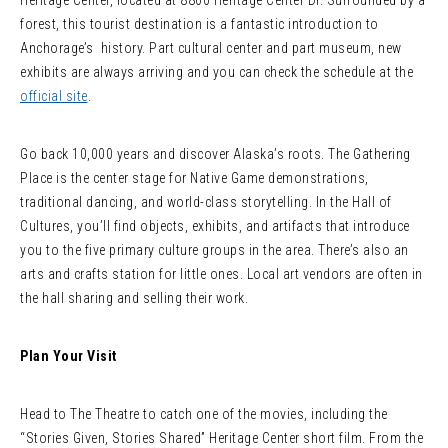
Heritage Center, located at 8800 Heritage Center Dr. Surrounded by a
forest, this tourist destination is a fantastic introduction to
Anchorage’s history. Part cultural center and part museum, new
exhibits are always arriving and you can check the schedule at the
official site
.
Go back 10,000 years and discover Alaska’s roots. The Gathering
Place is the center stage for Native Game demonstrations,
traditional dancing, and world-class storytelling. In the Hall of
Cultures, you’ll find objects, exhibits, and artifacts that introduce
you to the five primary culture groups in the area. There’s also an
arts and crafts station for little ones. Local art vendors are often in
the hall sharing and selling their work.
Plan Your Visit
Head to The Theatre to catch one of the movies, including the
“Stories Given, Stories Shared” Heritage Center short film. From the