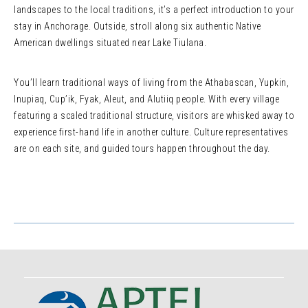
landscapes to the local traditions, it’s a perfect introduction to your
stay in Anchorage. Outside, stroll along six authentic Native
American dwellings situated near Lake Tiulana.
You’ll learn traditional ways of living from the Athabascan, Yupkin,
Inupiaq, Cup’ik, Fyak, Aleut, and Alutiiq people. With every village
featuring a scaled traditional structure, visitors are whisked away to
experience first-hand life in another culture. Culture representatives
are on each site, and guided tours happen throughout the day.