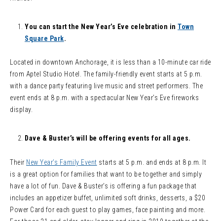
You can start the New Year’s Eve celebration in
Town
Square Park
.
Located in downtown Anchorage, it is less than a 10-minute car ride
from Aptel Studio Hotel. The family-friendly event starts at 5 p.m.
with a dance party featuring live music and street performers. The
event ends at 8 p.m. with a spectacular New Year’s Eve fireworks
display.
Dave & Buster’s will be offering events for all ages.
Their
New Year’s Family Event
starts at 5 p.m. and ends at 8 p.m. It
is a great option for families that want to be together and simply
have a lot of fun. Dave & Buster’s is offering a fun package that
includes an appetizer buffet, unlimited soft drinks, desserts, a $20
Power Card for each guest to play games, face painting and more.