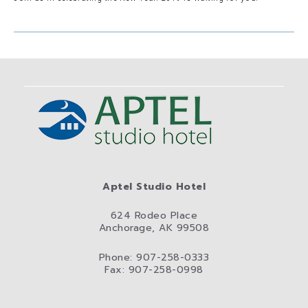
Aptel Studio Hotel
624 Rodeo Place
Anchorage, AK 99508
Phone: 907-258-0333
Fax: 907-258-0998