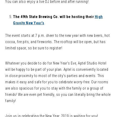
You can also enjoy a live DJ before and after running!
The 49th State Brewing Co. will be hosting their
High
Gravity New Year’s
The event starts at 7 p.m. cheer to the new year with new beers, hot
cocoa, fire pits, and fireworks. The rooftop will be open, but has
limited space, so be sure to register!
Whatever you decide to do for New Year’s Eve, Aptel Studio Hotel
will be happy to be part of your plan. Aptel is conveniently located
in close proximity to most of the city’s parties and events. This
makes it easy and safe for you to celebrate worry-free. Our rooms
are also spacious for you to stay with the family or a group of
friends! We are even pet friendly, so you can literally bring the whole
family!
Join us in celebrating the New Year. 2019 is waiting for you!