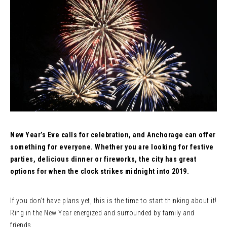
New Year’s Eve calls for celebration, and Anchorage can offer
something for everyone. Whether you are looking for festive
parties, delicious dinner or fireworks, the city has great
options for when the clock strikes midnight into 2019.
If you don’t have plans yet, this is the time to start thinking about it!
Ring in the New Year energized and surrounded by family and
friends.