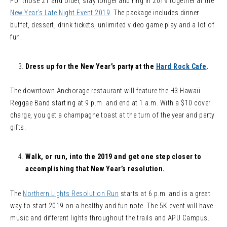
For those 21 and older, stay longer and ring in 2019 together at the
New Year’s Late Night Event 2019
. The package includes dinner
buffet, dessert, drink tickets, unlimited video game play and a lot of
fun.
Dress up for the New Year’s party at the
Hard Rock Cafe
.
The downtown Anchorage restaurant will feature the H3 Hawaii
Reggae Band starting at 9 p.m. and end at 1 a.m. With a $10 cover
charge, you get a champagne toast at the turn of the year and party
gifts.
Walk, or run, into the 2019 and get one step closer to
accomplishing that New Year’s resolution.
The
Northern Lights Resolution Run
starts at 6 p.m. and is a great
way to start 2019 on a healthy and fun note. The 5K event will have
music and different lights throughout the trails and APU Campus.