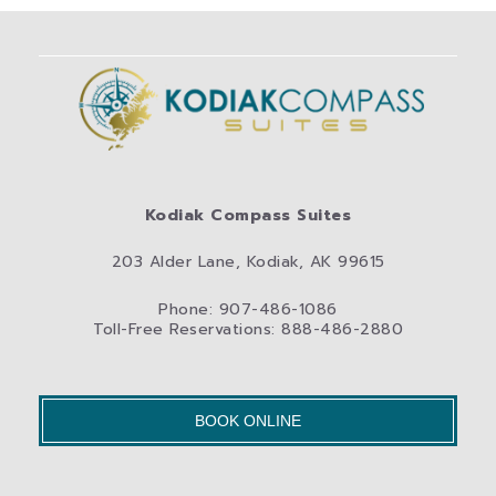
Kodiak Compass Suites
203 Alder Lane, Kodiak, AK 99615
Phone: 907-486-1086
Toll-Free Reservations: 888-486-2880
BOOK ONLINE