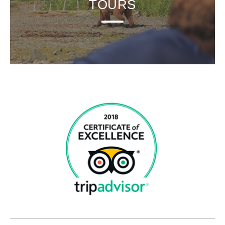
TOURS