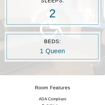
SLEEPS:
2
BEDS:
1 Queen
Room Features
ADA Compliant