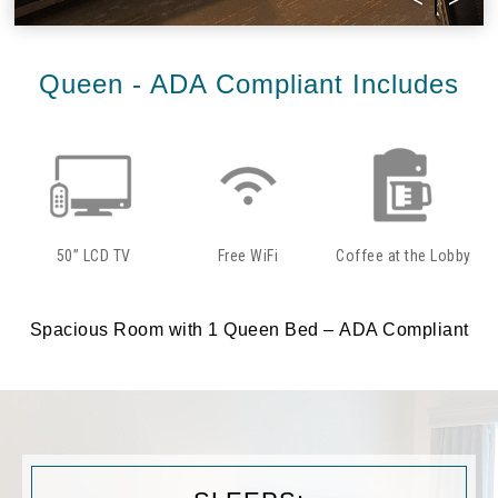
Queen - ADA Compliant Includes
50” LCD TV
Free WiFi
Coffee at the Lobby
Spacious Room with 1 Queen Bed – ADA Compliant