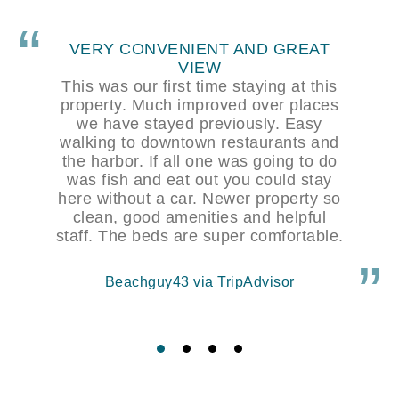
NEW, CLEAN AND CLOSE TO
EVERYTHING
The location of this hotel is perfect for
an overnight stay in Kodiak. Walking
distance to the town and restaurants
and a view over the water. The rooms
were large and clean. Breakfast was
basic but was fine.
Keith via TripAdvisor