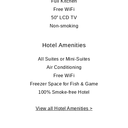
Full Kitchen
Free WiFi
50” LCD TV
Non-smoking
Hotel Amenities
All Suites or Mini-Suites
Air Conditioning
Free WiFi
Freezer Space for Fish & Game
100% Smoke-free Hotel
View all Hotel Amenities >