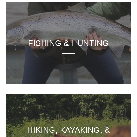
FISHING & HUNTING
HIKING, KAYAKING, &