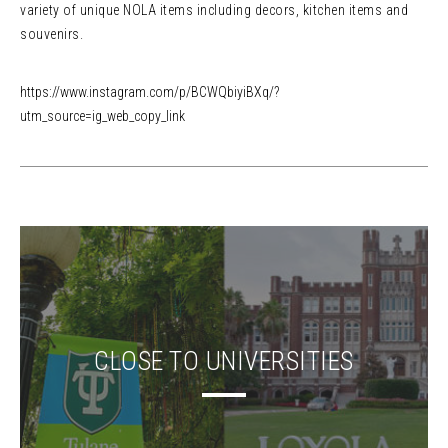
variety of unique NOLA items including decors, kitchen items and
souvenirs.
https://www.instagram.com/p/BCWQbiyiBXq/?
utm_source=ig_web_copy_link
CLOSE TO UNIVERSITIES