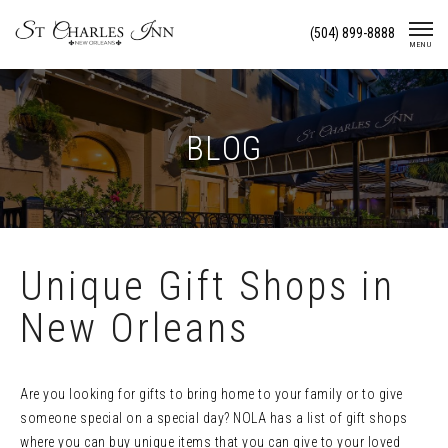
Skip
(504) 899-8888
To
MENU
Content
BLOG
Unique Gift Shops in
New Orleans
Are you looking for gifts to bring home to your family or to give
someone special on a special day? NOLA has a list of gift shops
where you can buy unique items that you can give to your loved