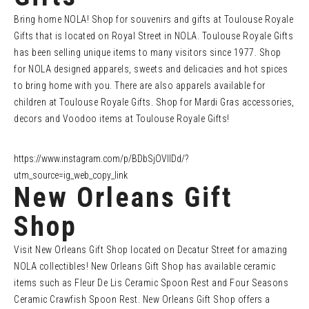
Bring home NOLA! Shop for souvenirs and gifts at Toulouse Royale
Gifts that is located on Royal Street in NOLA. Toulouse Royale Gifts
has been selling unique items to many visitors since 1977. Shop
for NOLA designed apparels, sweets and delicacies and hot spices
to bring home with you. There are also apparels available for
children at Toulouse Royale Gifts. Shop for Mardi Gras accessories,
decors and Voodoo items at Toulouse Royale Gifts!
https://www.instagram.com/p/BDbSjOVlIDd/?
utm_source=ig_web_copy_link
New Orleans Gift
Shop
Visit New Orleans Gift Shop located on Decatur Street for amazing
NOLA collectibles! New Orleans Gift Shop has available ceramic
items such as Fleur De Lis Ceramic Spoon Rest and Four Seasons
Ceramic Crawfish Spoon Rest. New Orleans Gift Shop offers a