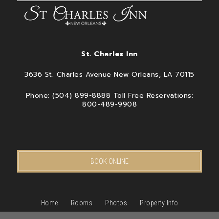
St. Charles Inn
3636 St. Charles Avenue New Orleans, LA 70115
Phone: (504) 899-8888 Toll Free Reservations:
800-489-9908
BOOK ONLINE
Home
Rooms
Photos
Property Info