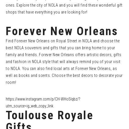
ones. Explore the city of NOLA and you will find these wonderful gift
shops that have everything you are looking for!
Forever New Orleans
Find Forever New Orleans on Royal Street in NOLA and choose the
best NOLA souvenirs and gifts that you can bring home to your
family and friends. Forever New Orleans offers artistic decors, gifts
and fashion in NOLA style that will always remind you of your visit
to NOLA. You can also find local arts at Forever New Orleans, as
well as books and scents. Choose the best decors to decorate your
room!
https://www.instagram.com/p/CH-WHo5lqbz/?
utm_source=ig_web_copy_link
Toulouse Royale
Gifts