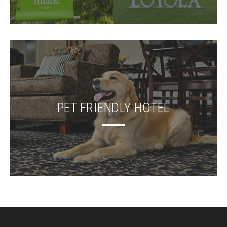
PET FRIENDLY HOTEL