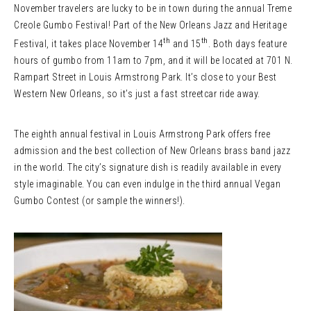
November travelers are lucky to be in town during the annual Treme
Creole Gumbo Festival! Part of the New Orleans Jazz and Heritage
th
th
Festival, it takes place November 14
and 15
. Both days feature
hours of gumbo from 11am to 7pm, and it will be located at 701 N.
Rampart Street in Louis Armstrong Park. It’s close to your Best
Western New Orleans, so it’s just a fast streetcar ride away.
The eighth annual festival in Louis Armstrong Park offers free
admission and the best collection of New Orleans brass band jazz
in the world. The city’s signature dish is readily available in every
style imaginable. You can even indulge in the third annual Vegan
Gumbo Contest (or sample the winners!).