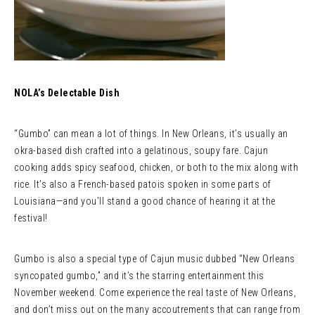
NOLA’s Delectable Dish
“Gumbo” can mean a lot of things. In New Orleans, it’s usually an
okra-based dish crafted into a gelatinous, soupy fare. Cajun
cooking adds spicy seafood, chicken, or both to the mix along with
rice. It’s also a French-based patois spoken in some parts of
Louisiana—and you’ll stand a good chance of hearing it at the
festival!
Gumbo is also a special type of Cajun music dubbed “New Orleans
syncopated gumbo,” and it’s the starring entertainment this
November weekend. Come experience the real taste of New Orleans,
and don’t miss out on the many accoutrements that can range from