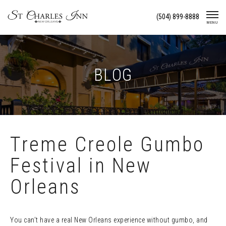
Skip
(504) 899-8888
To
MENU
Content
BLOG
Treme Creole Gumbo
Festival in New
Orleans
You can’t have a real New Orleans experience without gumbo, and