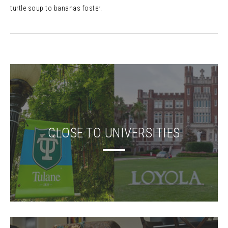
turtle soup to bananas foster.
CLOSE TO UNIVERSITIES