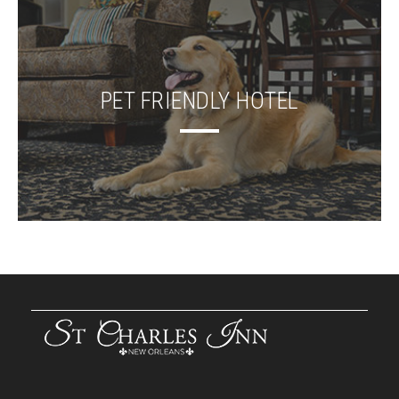
PET FRIENDLY HOTEL