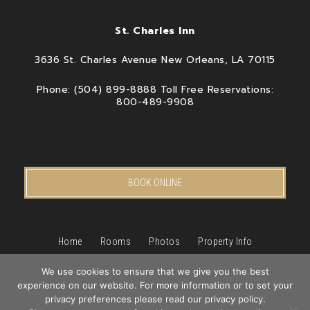
St. Charles Inn
3636 St. Charles Avenue New Orleans, LA 70115
Phone: (504) 899-8888 Toll Free Reservations:
800-489-9908
BOOK ONLINE
Home
Rooms
Photos
Property Info
Packages & Specials
We use cookies to ensure that we give you the best
New Orleans
Pet Friendly Hotel
experience on our website. For more information or to set your
Book
privacy preferences please read our privacy policy.
Blog
Privacy Policy
Contact Us