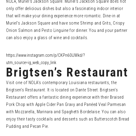
NOLA, Muriel’s Jackson Square. Muriel’s Jackson Square does not
only offer delicious dishes but also a fascinating indoor interior
that will make your dining experience more romantic. Dine-in at
Muriel’s Jackson Square and have some Shrimp and Grits, Crispy
Onion Salmon and Pesto Linguine for dinner. You and your partner
can also enjoy a glass of wine and cocktails.
https://www.instagram.com/p/CKPn60IJWkd/?
utm_source=ig_web_copy_link
Brigtsen’s Restaurant
Visit one of NOLA’s contemporary Louisiana restaurants, the
Brigtsen’s Restaurant. It is located on Dante Street. Brigtsen’s
Restaurant offers a fantastic dining experience with their Braised
Pork Chop with Apple Cider Pan Gravy and Panéed Veal Parmesan
with Mozzarella, Marinara and Spaghetti Bordelaise. You can also
enjoy their tasty cocktails and desserts such as Butterscotch Bread
Pudding and Pecan Pie.