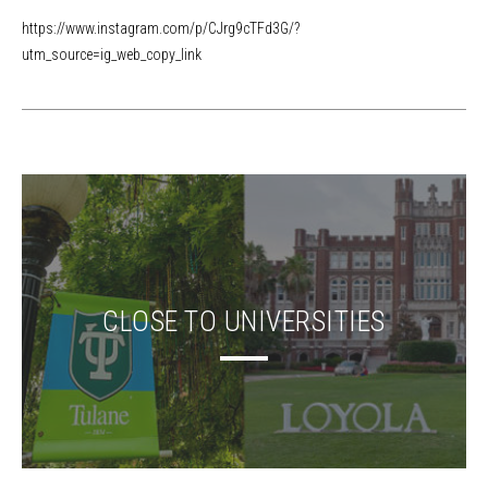
https://www.instagram.com/p/CJrg9cTFd3G/?
utm_source=ig_web_copy_link
CLOSE TO UNIVERSITIES