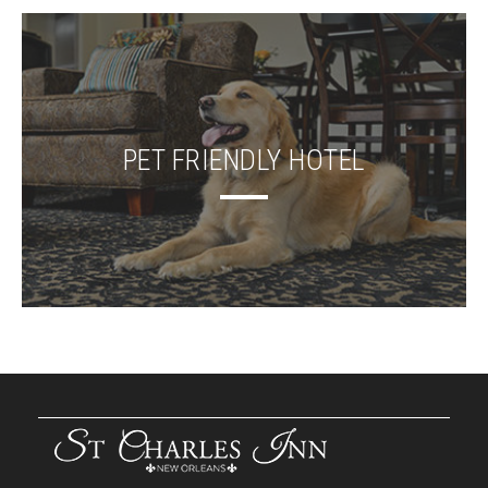
PET FRIENDLY HOTEL