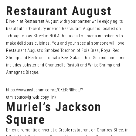
Restaurant August
Dine-in at Restaurant August with your partner while enjoying its
beautiful 19th-century interior. Restaurant August is located on
Tchoupitoulas Street in NOLA that uses Louisiana ingredients to
make delicious cuisines. You and your special someone will love
Restaurant August’s Smoked Torchon of Foie Gras, Royal Red
Shrimp and Heirloom Tomato Beet Salad. Their Second dinner menu
includes Lobster and Chanterelle Ravioli and White Shrimp and
Armagnac Bisque.
https://www.instagram.com/p/CKEtSNIlHdp/?
utm_source=ig_web_copy_link
Muriel’s Jackson
Square
Enjoy a romantic dinner at a Creole restaurant on Chartres Street in