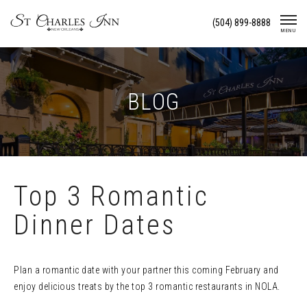
Skip
(504) 899-8888
To
MENU
Content
BLOG
Top 3 Romantic
Dinner Dates
Plan a romantic date with your partner this coming February and
enjoy delicious treats by the top 3 romantic restaurants in NOLA.