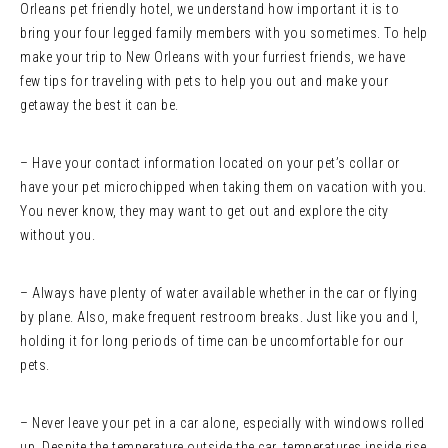
Orleans pet friendly hotel, we understand how important it is to
bring your four legged family members with you sometimes. To help
make your trip to New Orleans with your furriest friends, we have
few tips for traveling with pets to help you out and make your
getaway the best it can be.
– Have your contact information located on your pet’s collar or
have your pet microchipped when taking them on vacation with you.
You never know, they may want to get out and explore the city
without you.
– Always have plenty of water available whether in the car or flying
by plane. Also, make frequent restroom breaks. Just like you and I,
holding it for long periods of time can be uncomfortable for our
pets.
– Never leave your pet in a car alone, especially with windows rolled
up. Despite the temperature outside the car, temperatures inside rise