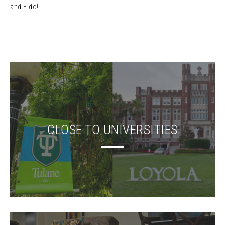
and Fido!
CLOSE TO UNIVERSITIES