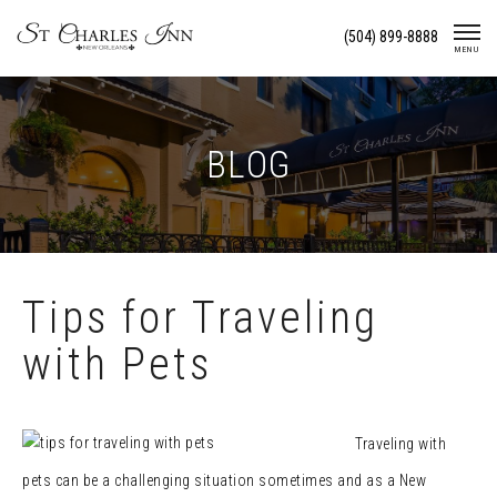
Skip
(504) 899-8888
To
MENU
Content
BLOG
Tips for Traveling
with Pets
Traveling with
pets can be a challenging situation sometimes and as a New