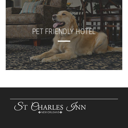
PET FRIENDLY HOTEL