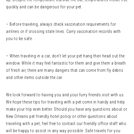
quickly and can be dangerous for your pet.
– Before traveling, always check vaccination requirements for
airlines or if crossing state lines. Carry vaccination records with
you to be safe.
– When traveling in a car, don’t let your pet hang their head out the
window. While it may feel fantastic for them and give them a breath
of fresh air, there are many dangers that can come from fly debris
and other items outside the car.
We look forward to having you and your furry friends visit with us.
We hope these tips for traveling with a pet come in handy and help
make your trip even better. Should you have any questions about or
New Orleans pet friendly hotel policy or other questions about
traveling with a pet, feel free to contact our friendly office staff who
will be happy to assist in any way possible. Safe travels for you