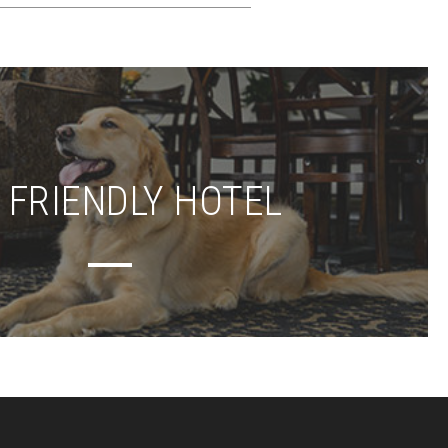
 FRIENDLY HOTEL