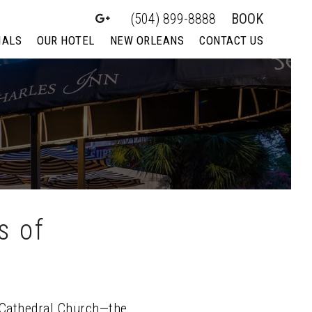
(504) 899-8888
BOOK
IALS
OUR HOTEL
NEW ORLEANS
CONTACT US
s of
e Cathedral Church—the