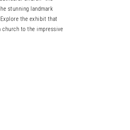
 The stunning landmark
Explore the exhibit that
n church to the impressive