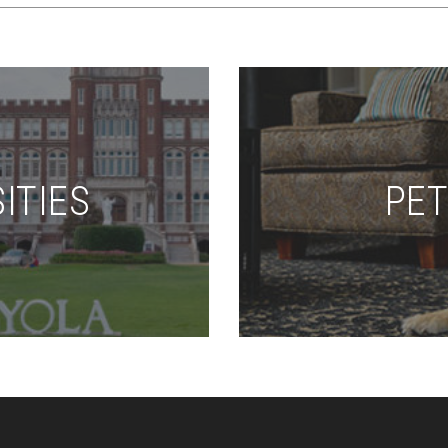
ITIES
PET