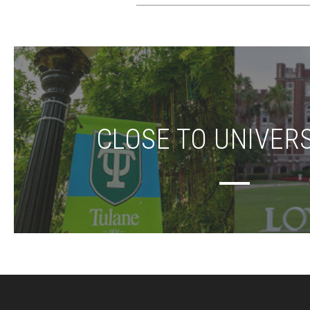
CLOSE TO UNIVERS