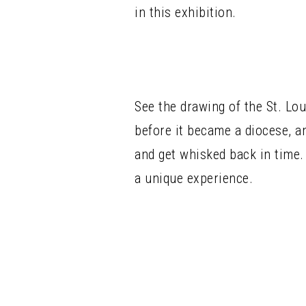
in this exhibition.
See the drawing of the St. Lo
before it became a diocese, a
and get whisked back in time. 
a unique experience.