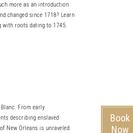
much more as an introduction
 and changed since 1718? Learn
g with roots dating to 1745.
 Blanc. From early
Book
nts describing enslaved
Now
 of New Orleans is unraveled