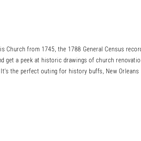
uis Church from 1745, the 1788 General Census records
nd get a peek at historic drawings of church renovatio
It’s the perfect outing for history buffs, New Orleans