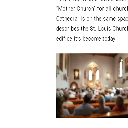
“Mother Church” for all churc
Cathedral is on the same spac
describes the St. Louis Churc
edifice it’s become today.