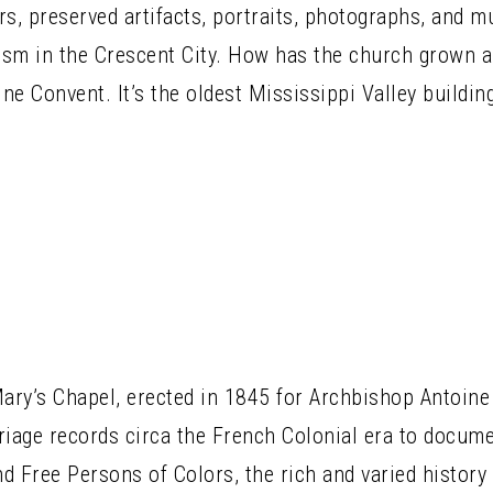
ers, preserved artifacts, portraits, photographs, and 
cism in the Crescent City. How has the church grown
ine Convent. It’s the oldest Mississippi Valley buildin
Mary’s Chapel, erected in 1845 for Archbishop Antoine
iage records circa the French Colonial era to docume
d Free Persons of Colors, the rich and varied history