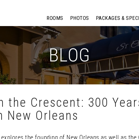
ROOMS
PHOTOS
PACKAGES & SPEC
BLOG
 the Crescent: 300 Year
in New Orleans
n explores the founding of New Orleans as well as th