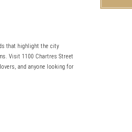
 that highlight the city
ns. Visit 1100 Chartres Street
 lovers, and anyone looking for