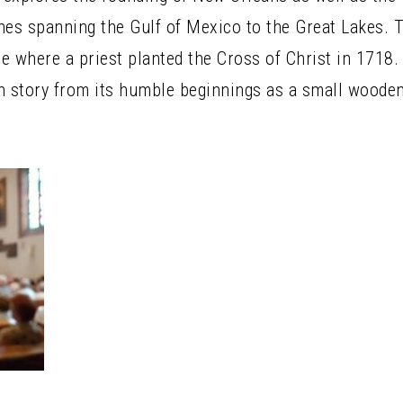
hes spanning the Gulf of Mexico to the Great Lakes.
e where a priest planted the Cross of Christ in 1718. 
h story from its humble beginnings as a small woode