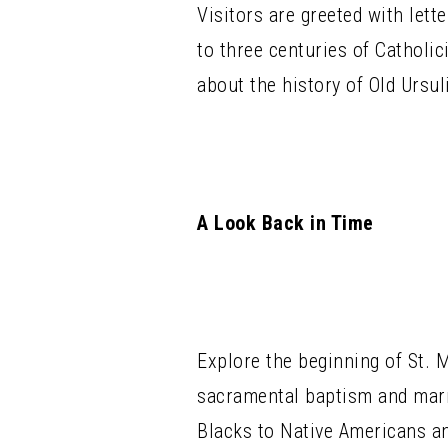
Visitors are greeted with lett
to three centuries of Catholi
about the history of Old Ursul
A Look Back in Time
Explore the beginning of St. 
sacramental baptism and marr
Blacks to Native Americans an