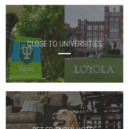
CLOSE TO UNIVERSITIES