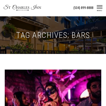
Skip
(504) 899-8888
To
MENU
Content
TAG ARCHIVES: BARS