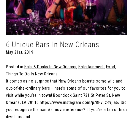
6 Unique Bars In New Orleans
May 31st, 2019
Posted in
Eats & Drinks In New Orleans
,
Entertainment
,
Food
,
Things To Do In New Orleans
It comes as no surprise that New Orleans boasts some wild and
out-of-the-ordinary bars – here’s some of our favorites for you to
visit while you’re in town! Boondock Saint 731 St Peter St, New
Orleans, LA 70116 https://www.instagram.com/p/BHv_z49jia6/ Did
you recognize the name’s movie reference? If you’re a fan of Irish
dive bars and…