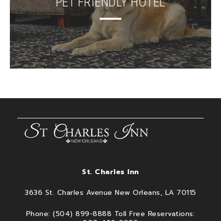
PET FRIENDLY HOTEL
St. Charles Inn
3636 St. Charles Avenue New Orleans, LA 70115
Phone: (504) 899-8888 Toll Free Reservations: