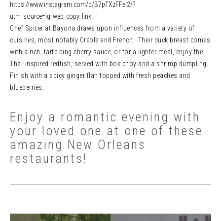
https://www.instagram.com/p/B7pTXzFFel2/?
utm_source=ig_web_copy_link
Chef Spicer at Bayona draws upon influences from a variety of
cuisines, most notably Creole and French. Their duck breast comes
with a rich, tarte bing cherry sauce, or for a lighter meal, enjoy the
Thai-inspired redfish, served with bok choy and a shrimp dumpling.
Finish with a spicy ginger flan topped with fresh peaches and
blueberries.
Enjoy a romantic evening with
your loved one at one of these
amazing New Orleans
restaurants!