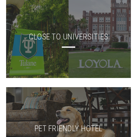
CLOSE TO UNIVERSITIES
PET FRIENDLY HOTEL