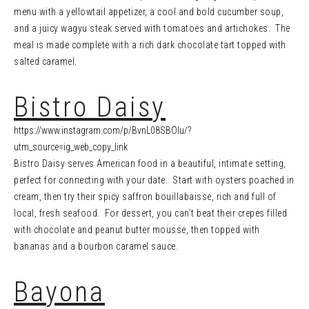
menu with a yellowtail appetizer, a cool and bold cucumber soup,
and a juicy wagyu steak served with tomatoes and artichokes. The
meal is made complete with a rich dark chocolate tart topped with
salted caramel.
Bistro Daisy
https://www.instagram.com/p/BvnL08SBOIu/?
utm_source=ig_web_copy_link
Bistro Daisy serves American food in a beautiful, intimate setting,
perfect for connecting with your date. Start with oysters poached in
cream, then try their spicy saffron bouillabaisse, rich and full of
local, fresh seafood. For dessert, you can’t beat their crepes filled
with chocolate and peanut butter mousse, then topped with
bananas and a bourbon caramel sauce.
Bayona