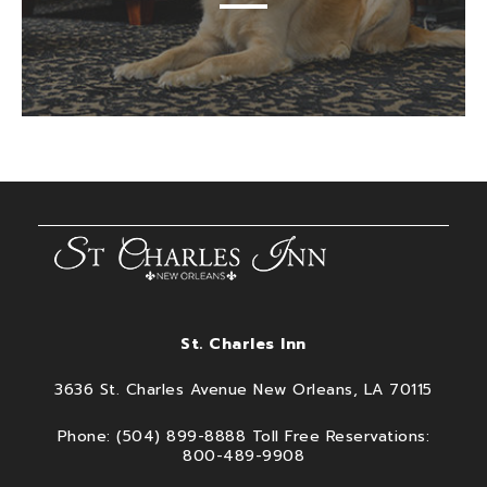
St. Charles Inn
3636 St. Charles Avenue New Orleans, LA 70115
Phone: (504) 899-8888 Toll Free Reservations:
800-489-9908