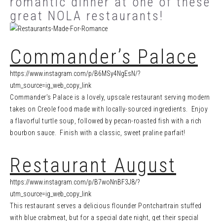
romantic dinner at one of these
great NOLA restaurants!
Commander’s Palace
https://www.instagram.com/p/B6MSy4NgEsN/?
utm_source=ig_web_copy_link
Commander’s Palace is a lovely, upscale restaurant serving modern
takes on Creole food made with locally-sourced ingredients. Enjoy
a flavorful turtle soup, followed by pecan-roasted fish with a rich
bourbon sauce. Finish with a classic, sweet praline parfait!
Restaurant August
https://www.instagram.com/p/B7woNnBF3J8/?
utm_source=ig_web_copy_link
This restaurant serves a delicious flounder Pontchartrain stuffed
with blue crabmeat, but for a special date night, get their special