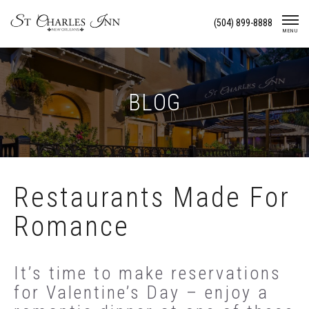
Skip
(504) 899-8888
To
MENU
Content
BLOG
Restaurants Made For
Romance
It’s time to make reservations
for Valentine’s Day – enjoy a