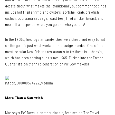
half at 16 inches, or the whole Po’ Boy at 32 inches. There’s a
debate about what makes the “traditional”, but common toppings
include hot fried shrimp and oysters, softshell crab, crawfish,
catfish, Louisiana sausage, roast beef, fried chicken breast, and
more. It all depends where you go and who you ask!
In the 1800s, fried oyster sandwiches were cheap and easy to eat
on the go. It’s just what workers on a budget needed. One of the
most popular New Orleans restaurants to try these is Johnny’s,
which has been serving subs since 1965. Tucked into the French
Quarter, it’s on the third generation of Po’ Boy makers!
More Than a Sandwich
Mahony’s Po’ Boys is another classic, featured on The Travel