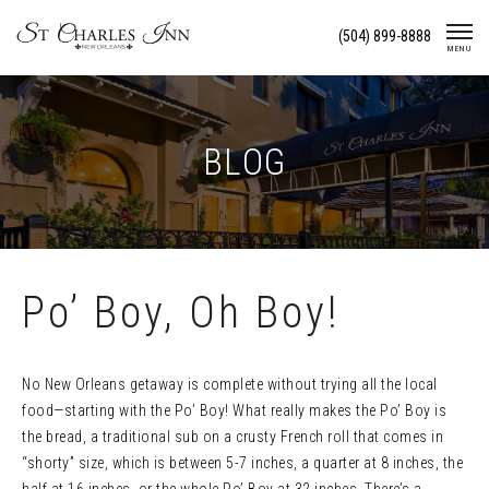
Skip
(504) 899-8888
To
MENU
Content
BLOG
Po’ Boy, Oh Boy!
No New Orleans getaway is complete without trying all the local
food—starting with the Po’ Boy! What really makes the Po’ Boy is
the bread, a traditional sub on a crusty French roll that comes in
“shorty” size, which is between 5-7 inches, a quarter at 8 inches, the