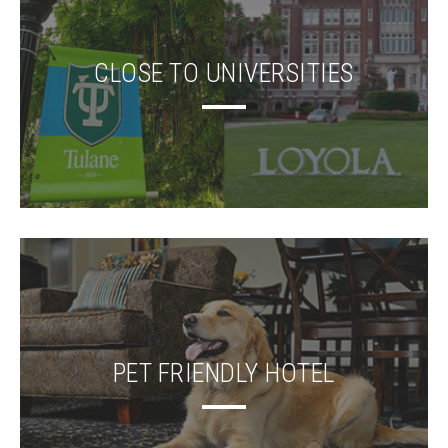
CLOSE TO UNIVERSITIES
PET FRIENDLY HOTEL