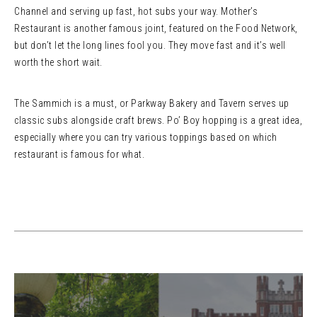
Channel and serving up fast, hot subs your way. Mother’s
Restaurant is another famous joint, featured on the Food Network,
but don’t let the long lines fool you. They move fast and it’s well
worth the short wait.
The Sammich is a must, or Parkway Bakery and Tavern serves up
classic subs alongside craft brews. Po’ Boy hopping is a great idea,
especially where you can try various toppings based on which
restaurant is famous for what.