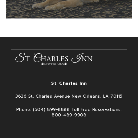
St. Charles Inn
3636 St. Charles Avenue New Orleans, LA 70115
Phone: (504) 899-8888 Toll Free Reservations:
800-489-9908