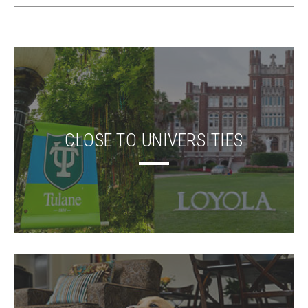
CLOSE TO UNIVERSITIES