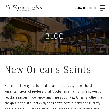
Skip
(504) 899-8888
To
MENU
Content
BLOG
New Orleans Saints
Fall is on its way but football season is already here! The all
American sport of professional football is entering its first week of
regular season. If you know anything about New Orleans, other than
the great food, it’s that everyone knows how to party and is crazy