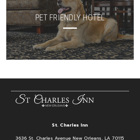
PET FRIENDLY HOTEL
St. Charles Inn
3636 St. Charles Avenue New Orleans, LA 70115