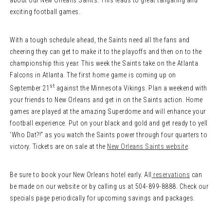
about our New Orleans Saints. This leads to great tailgating and
exciting football games.
With a tough schedule ahead, the Saints need all the fans and
cheering they can get to make it to the playoffs and then on to the
championship this year. This week the Saints take on the Atlanta
Falcons in Atlanta. The first home game is coming up on
st
September 21
against the Minnesota Vikings. Plan a weekend with
your friends to New Orleans and get in on the Saints action. Home
games are played at the amazing Superdome and will enhance your
football experience. Put on your black and gold and get ready to yell
‘Who Dat?!” as you watch the Saints power through four quarters to
victory. Tickets are on sale at the
New Orleans Saints website
.
Be sure to book your New Orleans hotel early. All
reservations
can
be made on our website or by calling us at 504-899-8888. Check our
specials page periodically for upcoming savings and packages.