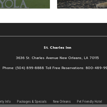
St. Charles Inn
3636 St. Charles Avenue New Orleans, LA 70115
Phone: (504) 899-8888 Toll Free Reservations: 800-489-9
rty Info
Packages & Specials
New Orleans
Pet Friendly Hotel