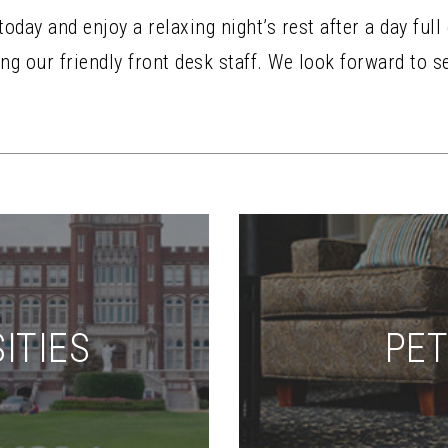
day and enjoy a relaxing night’s rest after a day full
ng our friendly front desk staff. We look forward to s
ITIES
PET