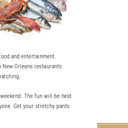
 food and entertainment.
op New Orleans restaurants
watching.
 weekend. The fun will be held
yone. Get your stretchy pants