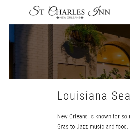
Skip
To
Content
Louisiana Sea
New Orleans is known for so 
Gras to Jazz music and food. 