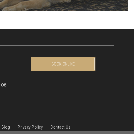
BOOK ONLINE
908
Blog
Privacy Policy
Contact Us