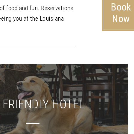
Book
 of food and fun. Reservations
Now
eeing you at the Louisiana
 FRIENDLY HOTEL