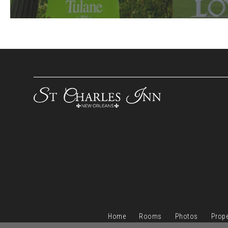
Home
Rooms
Photos
Prope