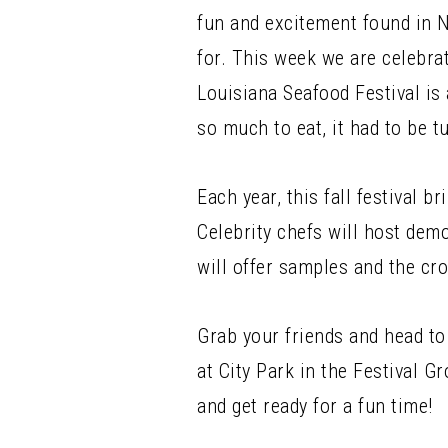
fun and excitement found in 
for. This week we are celebra
Louisiana Seafood Festival is
so much to eat, it had to be t
Each year, this fall festival 
Celebrity chefs will host dem
will offer samples and the c
Grab your friends and head to
at City Park in the Festival 
and get ready for a fun time!