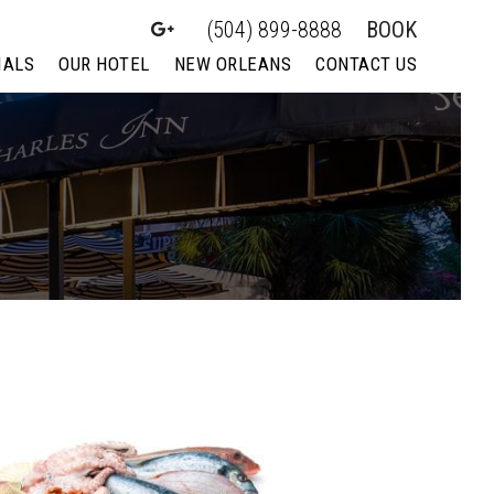
(504) 899-8888
BOOK
IALS
OUR HOTEL
NEW ORLEANS
CONTACT US