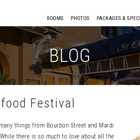
ROOMS
PHOTOS
PACKAGES & SPEC
BLOG
food Festival
many things from Bourbon Street and Mardi
While there is so much to love about all the