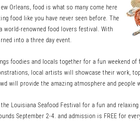
New Orleans, food is what so many come here
ting food like you have never seen before. The
 a world-renowned food lovers festival. With
urned into a three day event.
brings foodies and locals together for a fun weekend of
onstrations, local artists will showcase their work, t
rowd will provide the amazing atmosphere and people 
 the Louisiana Seafood Festival for a fun and relaxing
Grounds September 2-4. and admission is FREE for ever