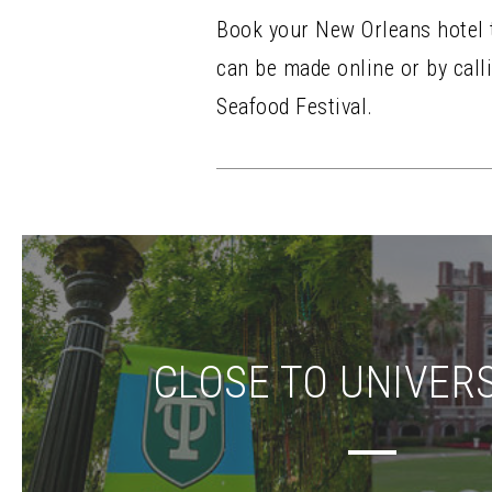
Book your New Orleans hotel to
can be made online or by calli
Seafood Festival.
CLOSE TO UNIVERS