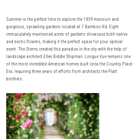
Summer is the perfect time to explore the 1939 mansion and
gorgeous, sprawling gardens located at 7 Bamboo Rd. Eight
immaculately maintained acres of gardens showcase both native
and exotic flowers, making it the perfect space for your special
event. The Sterns created this paradise in the city with the help of
landscape architect Ellen Biddle Shipman. Longue Vue remains one
of the most incredible American homes built circa the Country Place
Era, requiring three years of efforts from architects the Platt
brothers.