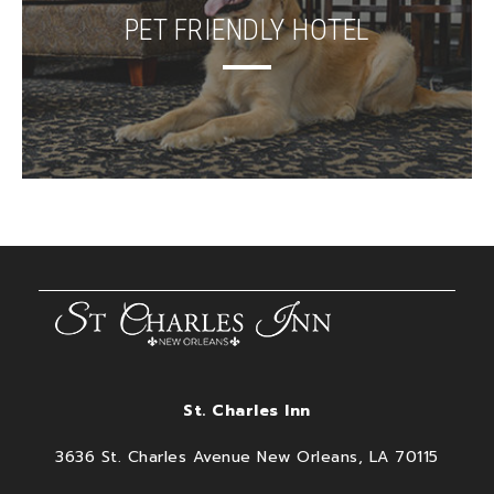
PET FRIENDLY HOTEL
St. Charles Inn
3636 St. Charles Avenue New Orleans, LA 70115