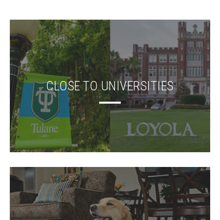
CLOSE TO UNIVERSITIES