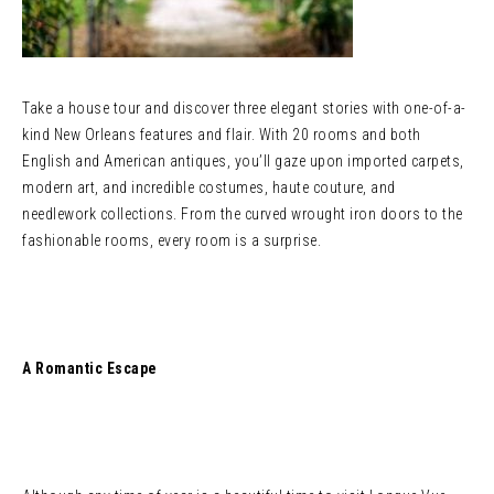
Take a house tour and discover three elegant stories with one-of-a-
kind New Orleans features and flair. With 20 rooms and both
English and American antiques, you’ll gaze upon imported carpets,
modern art, and incredible costumes, haute couture, and
needlework collections. From the curved wrought iron doors to the
fashionable rooms, every room is a surprise.
A Romantic Escape