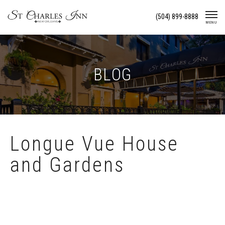
Skip
(504) 899-8888
To
MENU
Content
BLOG
Longue Vue House
and Gardens