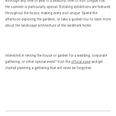
Although any time of year is a beautiful time to visit Longue Vue,
the summer is particularly special. Rotating exhibitions are featured
throughout the house, making every visit unique. Spend the
afternoon exploring the gardens, or take a guided tour to learn more
about the landscape architecture of the landmark home.
Interested in renting the house or garden for a wedding, corporate
gathering, or other special event? Visit the
official page
and get
started planning a gathering that will never be forgotten.