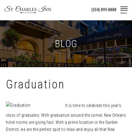
Skip
(504) 899-8888
To
MENU
Content
BLOG
Graduation
It is time to celebrate this year’s
class of graduates. With graduation around the corner, New Orleans
hotel rooms are going fast. With a prime location in the Garden
District, we are the perfect spot to relax and enjoy all that New