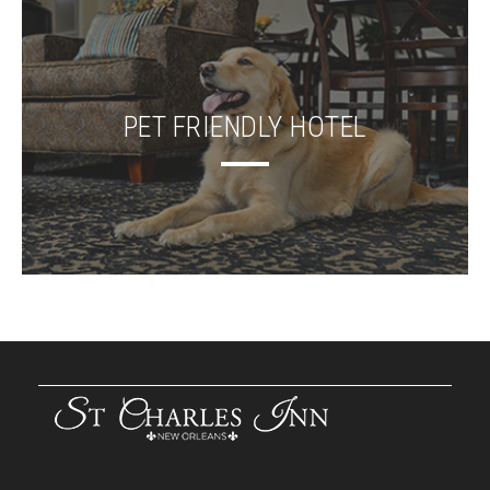
PET FRIENDLY HOTEL