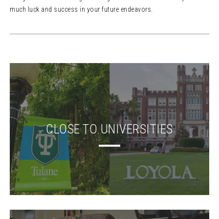
much luck and success in your future endeavors.
CLOSE TO UNIVERSITIES