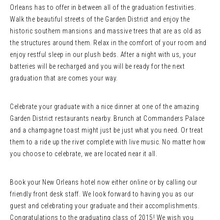
Orleans has to offer in between all of the graduation festivities.
Walk the beautiful streets of the Garden District and enjoy the
historic southern mansions and massive trees that are as old as
the structures around them. Relax in the comfort of your room and
enjoy restful sleep in our plush beds. After a night with us, your
batteries will be recharged and you will be ready for the next
graduation that are comes your way.
Celebrate your graduate with a nice dinner at one of the amazing
Garden District restaurants nearby. Brunch at Commanders Palace
and a champagne toast might just be just what you need. Or treat
them to a ride up the river complete with live music. No matter how
you choose to celebrate, we are located near it all.
Book your New Orleans hotel now either online or by calling our
friendly front desk staff. We look forward to having you as our
guest and celebrating your graduate and their accomplishments.
Congratulations to the graduating class of 2015! We wish you