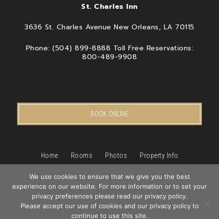
St. Charles Inn
3636 St. Charles Avenue New Orleans, LA 70115
Phone: (504) 899-8888 Toll Free Reservations:
800-489-9908
BOOK ONLINE
Home
Rooms
Photos
Property Info
Packages & Specials
We use cookies to ensure that we give you the best
New Orleans
Pet Friendly Hotel
experience on our website. For more information or to set your
Book
privacy preferences please read our privacy policy.
Blog
Privacy Policy
Contact Us
Now
Please accept our use of cookies and our privacy policy to
Hotel Web Design
by Top Suite
continue to use this site.