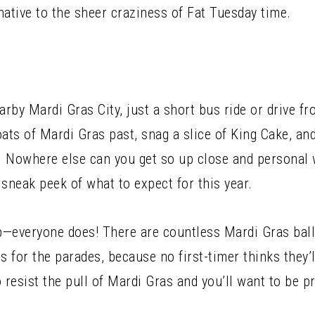
native to the sheer craziness of Fat Tuesday time.
arby Mardi Gras City, just a short bus ride or drive f
oats of Mardi Gras past, snag a slice of King Cake, an
 Nowhere else can you get so up close and personal 
a sneak peek of what to expect for this year.
p—everyone does! There are countless Mardi Gras ball
for the parades, because no first-timer thinks they’ll
o resist the pull of Mardi Gras and you’ll want to be p