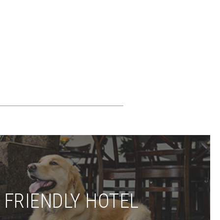
 FRIENDLY HOTEL