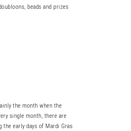
n doubloons, beads and prizes
rtainly the month when the
ery single month, there are
g the early days of Mardi Gras