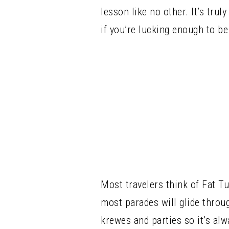
lesson like no other. It’s tru
if you’re lucking enough to be
Most travelers think of Fat T
most parades will glide throu
krewes and parties so it’s alw