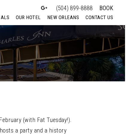
(504) 899-8888
BOOK
IALS
OUR HOTEL
NEW ORLEANS
CONTACT US
February (with Fat Tuesday!).
osts a party and a history