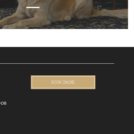
BOOK ONLINE
908