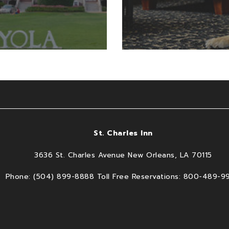
St. Charles Inn
3636 St. Charles Avenue New Orleans, LA 70115
Phone: (504) 899-8888 Toll Free Reservations: 800-489-9