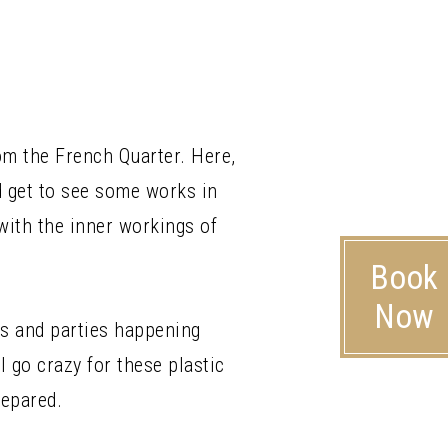
rom the French Quarter. Here,
d get to see some works in
with the inner workings of
Book
Now
s and parties happening
 go crazy for these plastic
repared.