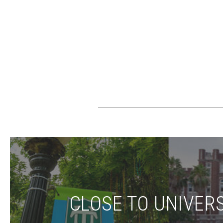
CLOSE TO UNIVERS