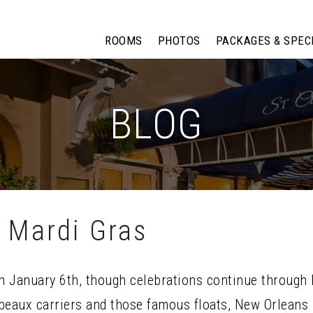
ROOMS
PHOTOS
PACKAGES & SPEC
BLOG
 Mardi Gras
on January 6th, though celebrations continue through 
eaux carriers and those famous floats, New Orleans h