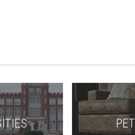
ITIES
PET