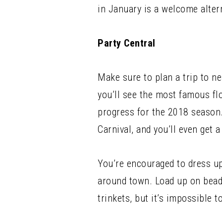
in January is a welcome alter
Party Central
Make sure to plan a trip to ne
you’ll see the most famous fl
progress for the 2018 season.
Carnival, and you’ll even get 
You’re encouraged to dress u
around town. Load up on beads 
trinkets, but it’s impossible t