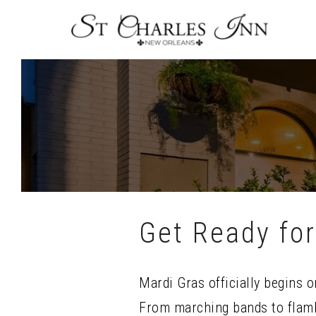
Skip
To
Content
Get Ready for
Mardi Gras officially begins 
From marching bands to flamb