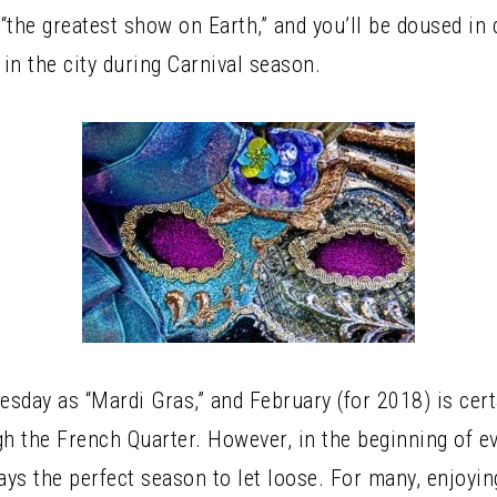
ly “the greatest show on Earth,” and you’ll be doused i
 in the city during Carnival season.
uesday as “Mardi Gras,” and February (for 2018) is ce
gh the French Quarter. However, in the beginning of ev
ays the perfect season to let loose. For many, enjoyin