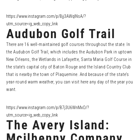
https://www.instagram.com/p/Bjj3AWqlNsA/?
utm_source=ig_web_copy_link
Audubon Golf Trail
There are 16 well-maintained golf courses throughout the state. In
the Audubon Golf Trail, which includes the Audubon Park in uptown
New Orleans, the Wetlands in Lafayette, Santa Maria Golf Course in
the state’s capital city of Baton Rouge and the Island Country Club
that is nearby the town of Plaquemine. And because of the state’s
year-round warm weather, you can visit here any day of the year you
want.
https://www.instagram.com/p/B7j3U6WnMxO/?
utm_source=ig_web_copy_link
The Avery Island:
Mcilhenny Company