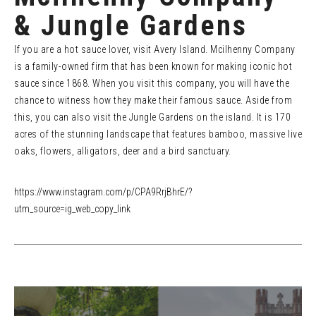
& Jungle Gardens
If you are a hot sauce lover, visit Avery Island. Mcilhenny Company
is a family-owned firm that has been known for making iconic hot
sauce since 1868. When you visit this company, you will have the
chance to witness how they make their famous sauce. Aside from
this, you can also visit the Jungle Gardens on the island. It is 170
acres of the stunning landscape that features bamboo, massive live
oaks, flowers, alligators, deer and a bird sanctuary.
https://www.instagram.com/p/CPA9RrjBhrE/?
utm_source=ig_web_copy_link