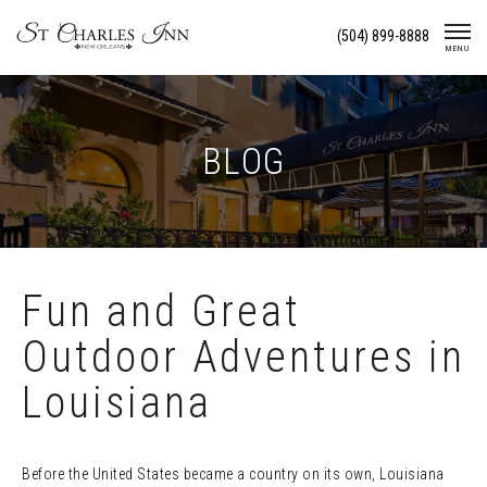
Skip
(504) 899-8888
To
MENU
Content
BLOG
Fun and Great
Outdoor Adventures in
Louisiana
Before the United States became a country on its own, Louisiana