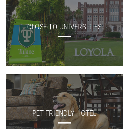
CLOSE TO UNIVERSITIES
PET FRIENDLY HOTEL