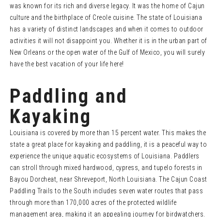
was known for its rich and diverse legacy. It was the home of Cajun
culture and the birthplace of Creole cuisine. The state of Louisiana
has a variety of distinct landscapes and when it comes to outdoor
activities it will not disappoint you. Whether it is in the urban part of
New Orleans or the open water of the Gulf of Mexico, you will surely
have the best vacation of your life here!
Paddling and
Kayaking
Louisiana is covered by more than 15 percent water. This makes the
state a great place for kayaking and paddling, it is a peaceful way to
experience the unique aquatic ecosystems of Louisiana. Paddlers
can stroll through mixed hardwood, cypress, and tupelo forests in
Bayou Dorcheat, near Shreveport, North Louisiana. The Cajun Coast
Paddling Trails to the South includes seven water routes that pass
through more than 170,000 acres of the protected wildlife
management area, making it an appealing journey for birdwatchers.