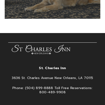
St. Charles Inn
3636 St. Charles Avenue New Orleans, LA 70115
Phone: (504) 899-8888 Toll Free Reservations:
800-489-9908