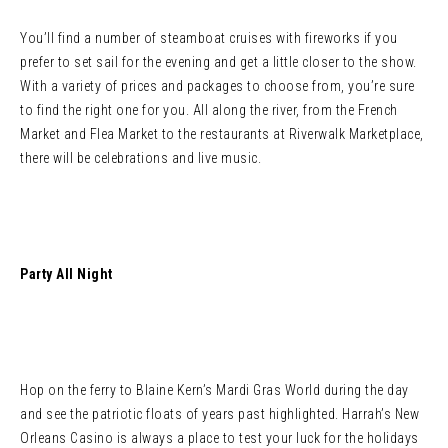
You’ll find a number of steamboat cruises with fireworks if you
prefer to set sail for the evening and get a little closer to the show.
With a variety of prices and packages to choose from, you’re sure
to find the right one for you. All along the river, from the French
Market and Flea Market to the restaurants at Riverwalk Marketplace,
there will be celebrations and live music.
Party All Night
Hop on the ferry to Blaine Kern’s Mardi Gras World during the day
and see the patriotic floats of years past highlighted. Harrah’s New
Orleans Casino is always a place to test your luck for the holidays