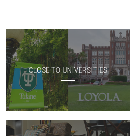
CLOSE TO UNIVERSITIES