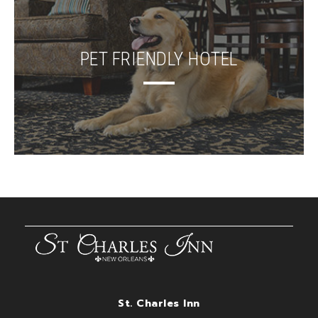
PET FRIENDLY HOTEL
St. Charles Inn