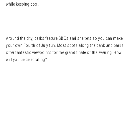
while keeping cool.
Around the city, parks feature BBQs and shelters so you can make
your own Fourth of July fun. Most spots along the bank and parks
offer fantastic viewpoints for the grand finale of the evening. How
will you be celebrating?