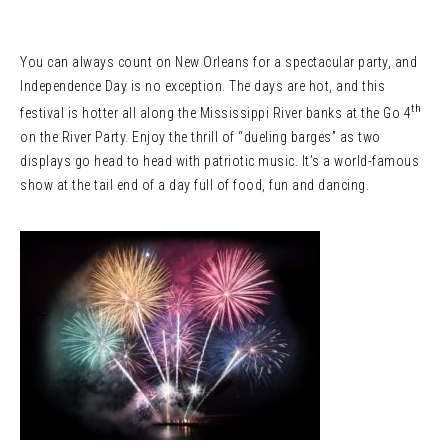
You can always count on New Orleans for a spectacular party, and
Independence Day is no exception. The days are hot, and this
th
festival is hotter all along the Mississippi River banks at the Go 4
on the River Party. Enjoy the thrill of “dueling barges” as two
displays go head to head with patriotic music. It’s a world-famous
show at the tail end of a day full of food, fun and dancing.