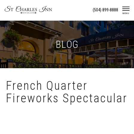
Skip
(504) 899-8888
To
MENU
Content
BLOG
French Quarter
Fireworks Spectacular