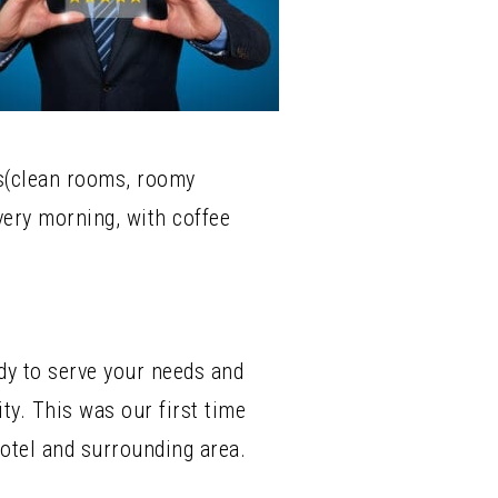
ms(clean rooms, roomy
very morning, with coffee
ady to serve your needs and
y. This was our first time
otel and surrounding area.