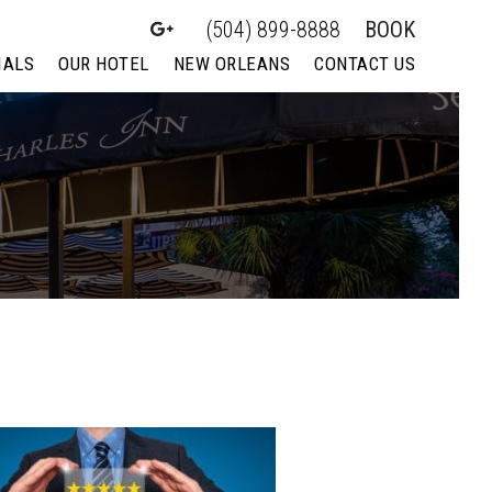
(504) 899-8888
BOOK
IALS
OUR HOTEL
NEW ORLEANS
CONTACT US