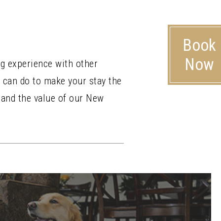
Book
Now
ng experience with other
 can do to make your stay the
 and the value of our New