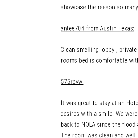
showcase the reason so many 
antee704 from Austin Texas:
Clean smelling lobby , privat
rooms.bed is comfortable with
575revw:
It was great to stay at an Hot
desires with a smile. We were
back to NOLA since the flood 
The room was clean and well 