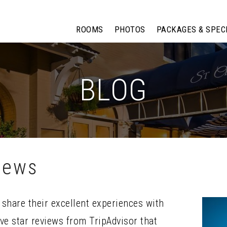
ROOMS
PHOTOS
PACKAGES & SPEC
BLOG
iews
share their excellent experiences with
ive star reviews from TripAdvisor that