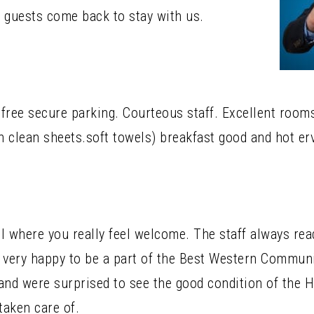
guests come back to stay with us.
e free secure parking. Courteous staff. Excellent roo
 clean sheets.soft towels) breakfast good and hot er
el where you really feel welcome. The staff always re
 very happy to be a part of the Best Western Communit
and were surprised to see the good condition of the H
taken care of.