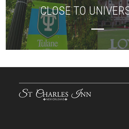
CLOSE TO UNIVERS