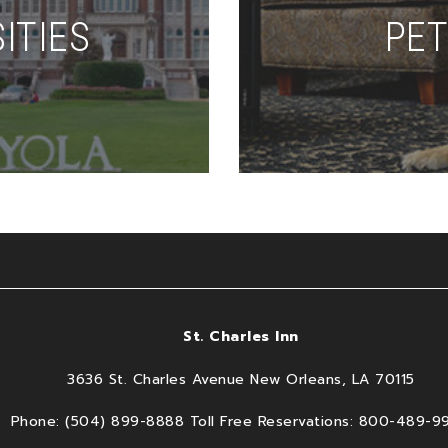
ITIES
PET
St. Charles Inn
3636 St. Charles Avenue New Orleans, LA 70115
Phone: (504) 899-8888 Toll Free Reservations: 800-489-9