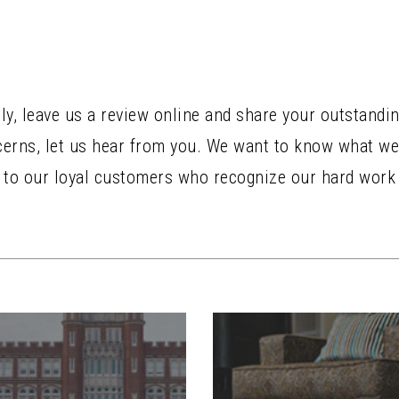
ely, leave us a review online and share your outstandi
ncerns, let us hear from you. We want to know what we
u to our loyal customers who recognize our hard work