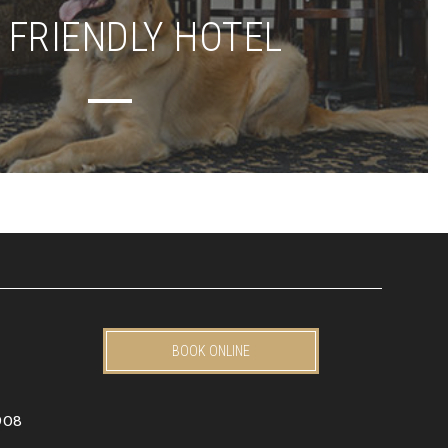
 FRIENDLY HOTEL
BOOK ONLINE
908