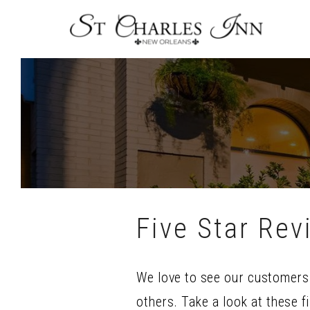
Skip
To
Content
Five Star Rev
We love to see our customers 
others. Take a look at these f