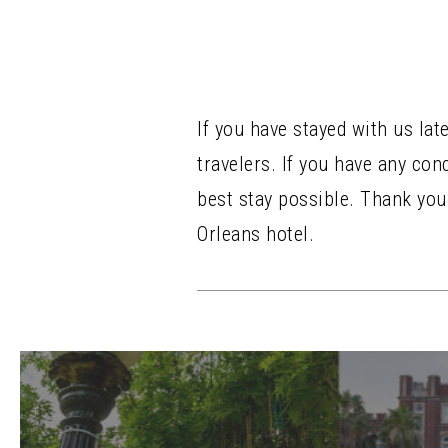
If you have stayed with us lat
travelers. If you have any co
best stay possible. Thank yo
Orleans hotel.