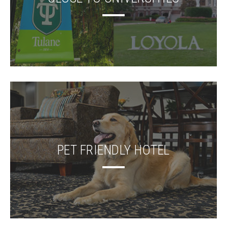
PET FRIENDLY HOTEL