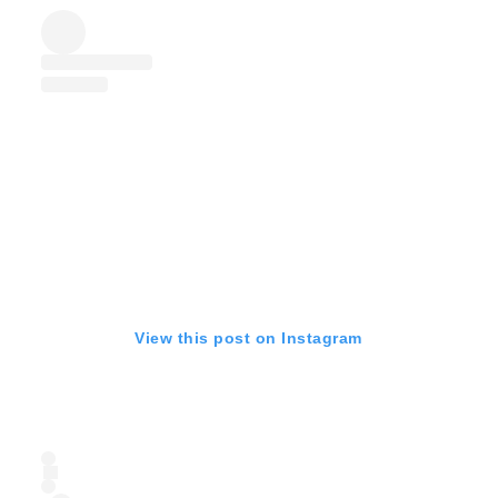
View this post on Instagram