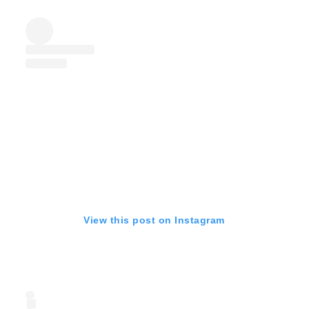
View this post on Instagram