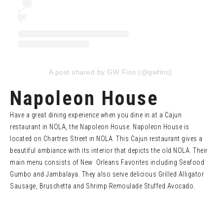
A post shared by GW Fins (@gwfins)
Napoleon House
Have a great dining experience when you dine in at a Cajun
restaurant in NOLA, the Napoleon House. Napoleon House is
located on Chartres Street in NOLA. This Cajun restaurant gives a
beautiful ambiance with its interior that depicts the old NOLA. Their
main menu consists of New Orleans Favorites including Seafood
Gumbo and Jambalaya. They also serve delicious Grilled Alligator
Sausage, Bruschetta and Shrimp Remoulade Stuffed Avocado.