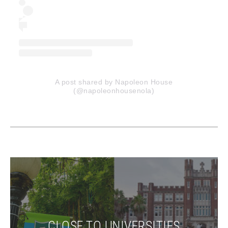
A post shared by Napoleon House
(@napoleonhousenola)
CLOSE TO UNIVERSITIES