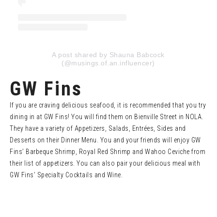
A post shared by Shauna Babcock
(@musings.of.an.influencer)
GW Fins
If you are craving delicious seafood, it is recommended that you try
dining in at GW Fins! You will find them on Bienville Street in NOLA.
They have a variety of Appetizers, Salads, Entrées, Sides and
Desserts on their Dinner Menu. You and your friends will enjoy GW
Fins’ Barbeque Shrimp, Royal Red Shrimp and Wahoo Ceviche from
their list of appetizers. You can also pair your delicious meal with
GW Fins’ Specialty Cocktails and Wine.