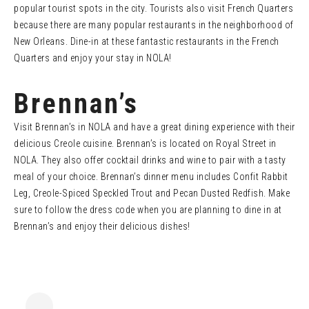
popular tourist spots in the city. Tourists also visit French Quarters
because there are many popular restaurants in the neighborhood of
New Orleans. Dine-in at these fantastic restaurants in the French
Quarters and enjoy your stay in NOLA!
Brennan’s
Visit Brennan’s in NOLA and have a great dining experience with their
delicious Creole cuisine. Brennan’s is located on Royal Street in
NOLA. They also offer cocktail drinks and wine to pair with a tasty
meal of your choice. Brennan’s dinner menu includes Confit Rabbit
Leg, Creole-Spiced Speckled Trout and Pecan Dusted Redfish. Make
sure to follow the dress code when you are planning to dine in at
Brennan’s and enjoy their delicious dishes!