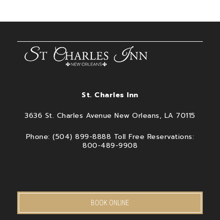
St. Charles Inn
3636 St. Charles Avenue New Orleans, LA 70115
Phone: (504) 899-8888 Toll Free Reservations:
800-489-9908
BOOK ONLINE