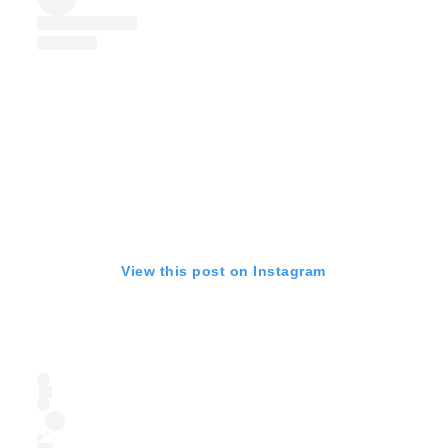
View this post on Instagram