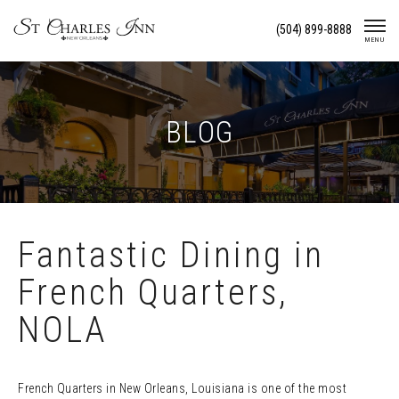
Skip
(504) 899-8888
To
MENU
Content
BLOG
Fantastic Dining in
French Quarters,
NOLA
French Quarters in New Orleans, Louisiana is one of the most