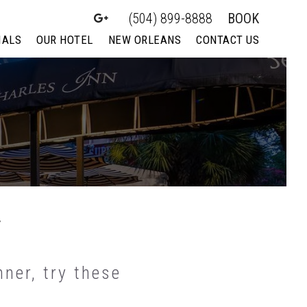
(504) 899-8888
BOOK
IALS
OUR HOTEL
NEW ORLEANS
CONTACT US
y
ner, try these