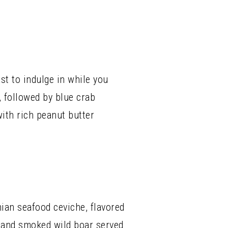
st to indulge in while you
, followed by blue crab
ith rich peanut butter
an seafood ceviche, flavored
ns and smoked wild boar served