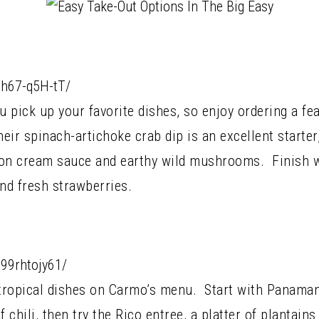
Bh67-q5H-tT/
u pick up your favorite dishes, so enjoy ordering a fea
eir spinach-artichoke crab dip is an excellent starter
fron cream sauce and earthy wild mushrooms. Finish w
nd fresh strawberries.
99rhtojy61/
tropical dishes on Carmo’s menu. Start with Panamani
f chili, then try the Rico entree, a platter of plantai