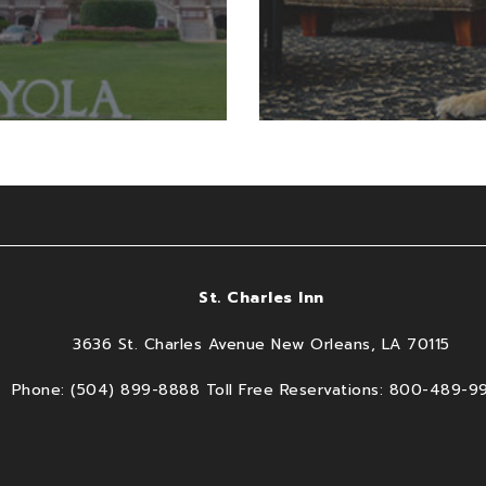
St. Charles Inn
3636 St. Charles Avenue New Orleans, LA 70115
Phone: (504) 899-8888 Toll Free Reservations: 800-489-9