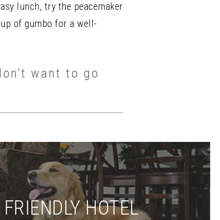
easy lunch, try the peacemaker
cup of gumbo for a well-
don’t want to go
 FRIENDLY HOTEL