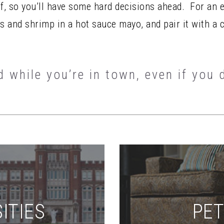
of, so you’ll have some hard decisions ahead. For an 
rs and shrimp in a hot sauce mayo, and pair it with a 
d while you’re in town, even if you 
ITIES
PET