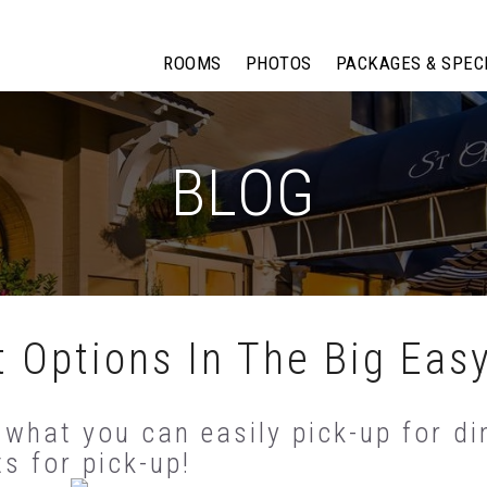
ROOMS
PHOTOS
PACKAGES & SPEC
BLOG
 Options In The Big Eas
 what you can easily pick-up for din
ts for pick-up!