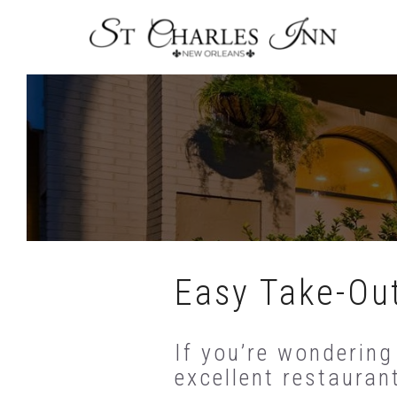
Skip
To
Content
Easy Take-Out
If you’re wondering
excellent restauran