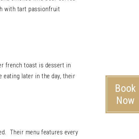
h with tart passionfruit
r french toast is dessert in
 eating later in the day, their
Book
Now
ed. Their menu features every