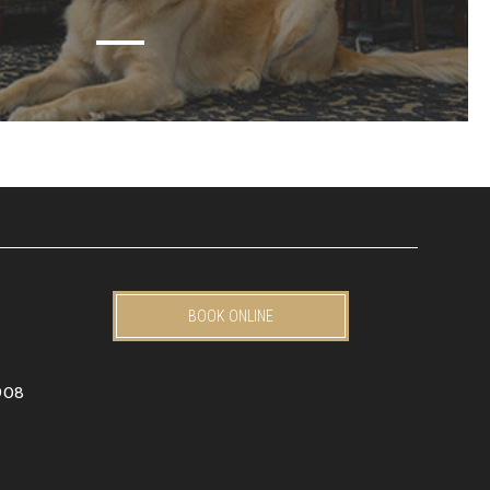
BOOK ONLINE
908