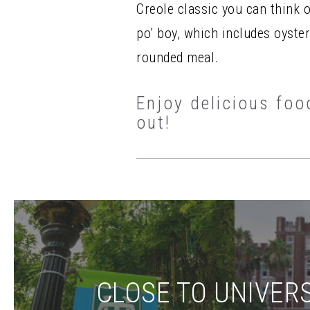
Creole classic you can think 
po’ boy, which includes oyste
rounded meal.
Enjoy delicious foo
out!
CLOSE TO UNIVERS