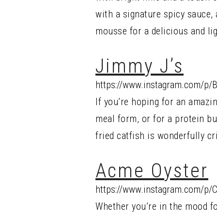
with a signature spicy sauce, 
mousse for a delicious and lig
Jimmy J’s
https://www.instagram.com/p/
If you’re hoping for an amazi
meal form, or for a protein bur
fried catfish is wonderfully c
Acme Oyster
https://www.instagram.com/p/
Whether you’re in the mood f