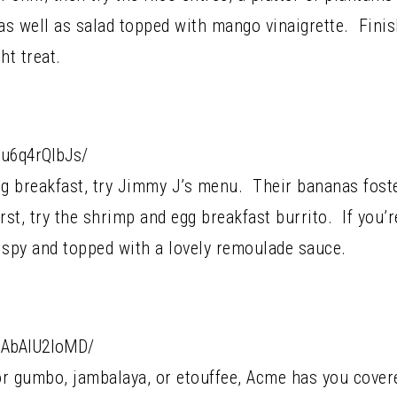
as well as salad topped with mango vinaigrette. Finis
ht treat.
Bu6q4rQlbJs/
ng breakfast, try Jimmy J’s menu. Their bananas foste
st, try the shrimp and egg breakfast burrito. If you’re
rispy and topped with a lovely remoulade sauce.
CAbAlU2loMD/
or gumbo, jambalaya, or etouffee, Acme has you cover