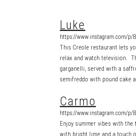
Luke
https://www.instagram.com/p/
This Creole restaurant lets yo
relax and watch television. Th
garganelli, served with a saf
semifreddo with pound cake a
Carmo
https://www.instagram.com/p/B
Enjoy summer vibes with the 
with bright lime and a touch o