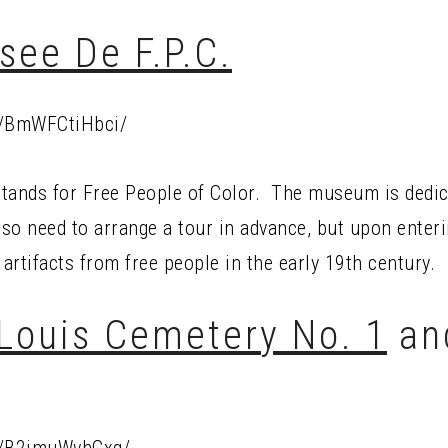
see De F.P.C.
p/BmWFCtiHbci/
tands for Free People of Color. The museum is dedicat
so need to arrange a tour in advance, but upon enterin
 artifacts from free people in the early 19th century.
 Louis Cemetery No. 1
an