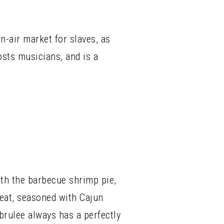
-air market for slaves, as
sts musicians, and is a
ith the barbecue shrimp pie,
beat, seasoned with Cajun
brulee always has a perfectly