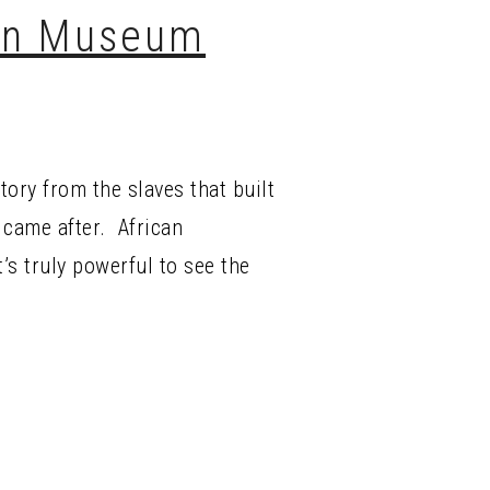
can Museum
tory from the slaves that built
 came after. African
’s truly powerful to see the