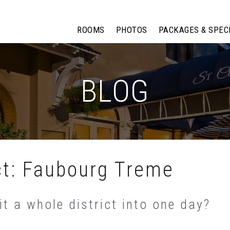
ROOMS
PHOTOS
PACKAGES & SPEC
BLOG
ct: Faubourg Treme
t a whole district into one day?