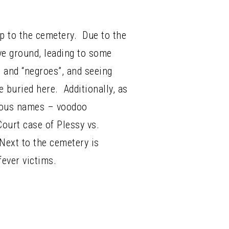
ip to the cemetery. Due to the
ove ground, leading to some
, and “negroes”, and seeing
buried here. Additionally, as
amous names – voodoo
ourt case of Plessy vs.
Next to the cemetery is
fever victims.