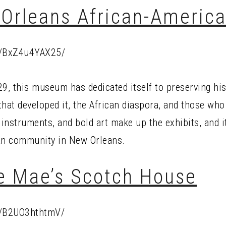
Orleans African-Ameri
p/BxZ4u4YAX25/
9, this museum has dedicated itself to preserving his
that developed it, the African diaspora, and those who
 instruments, and bold art make up the exhibits, and it
can community in New Orleans.
ie Mae’s Scotch House
p/B2UO3hthtmV/