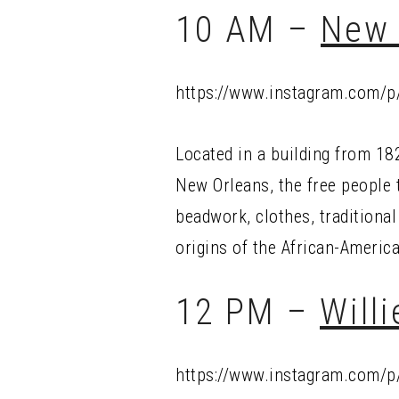
10 AM –
New 
https://www.instagram.com/
Located in a building from 182
New Orleans, the free people 
beadwork, clothes, traditional
origins of the African-Ameri
12 PM –
Will
https://www.instagram.com/