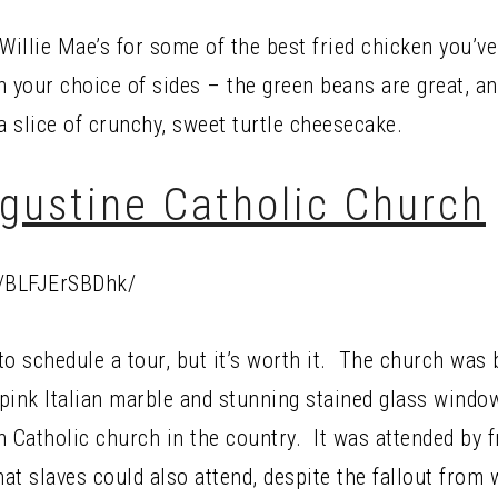
t Willie Mae’s for some of the best fried chicken you’ve
th your choice of sides – the green beans are great, 
a slice of crunchy, sweet turtle cheesecake.
ugustine Catholic Church
p/BLFJErSBDhk/
 to schedule a tour, but it’s worth it. The church was 
 pink Italian marble and stunning stained glass window
n Catholic church in the country. It was attended by 
t slaves could also attend, despite the fallout from w