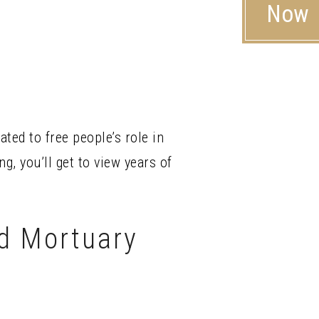
Now
ed to free people’s role in
g, you’ll get to view years of
d Mortuary