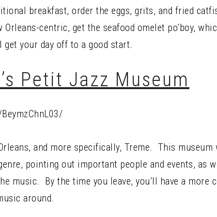
tional breakfast, order the eggs, grits, and fried catf
 Orleans-centric, get the seafood omelet po’boy, whi
 get your day off to a good start.
’s Petit Jazz Museum
p/BeymzChnL03/
rleans, and more specifically, Treme. This museum w
 genre, pointing out important people and events, as w
the music. By the time you leave, you’ll have a more
 music around.