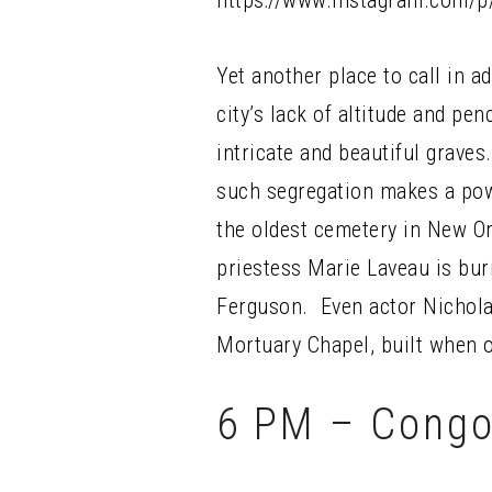
https://www.instagram.com/
Yet another place to call in 
city’s lack of altitude and pe
intricate and beautiful graves
such segregation makes a powe
the oldest cemetery in New O
priestess Marie Laveau is bur
Ferguson. Even actor Nicholas
Mortuary Chapel, built when o
6 PM – Congo