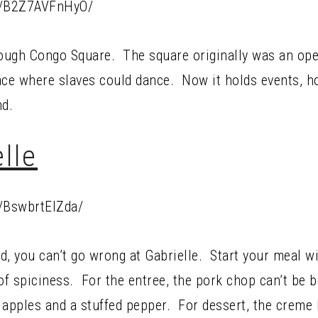
p/B2Z7AVFnHyO/
rough Congo Square. The square originally was an open
ace where slaves could dance. Now it holds events, ho
nd.
lle
/BswbrtElZda/
od, you can’t go wrong at Gabrielle. Start your meal w
 of spiciness. For the entree, the pork chop can’t be 
 apples and a stuffed pepper. For dessert, the creme 