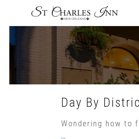
Skip
To
Content
Day By Distri
Wondering how to fi