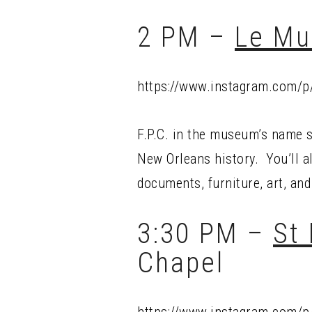
2 PM –
Le Mu
https://www.instagram.com/
F.P.C. in the museum’s name s
New Orleans history. You’ll al
documents, furniture, art, and
3:30 PM –
St
Chapel