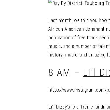
Last month, we told you how 
African-American-dominant nei
population of free black peopl
music, and a number of talent
history, music, and amazing f
8 AM –
Li’l D
https://www.instagram.com/p
Li’l Dizzy’s is a Treme landma