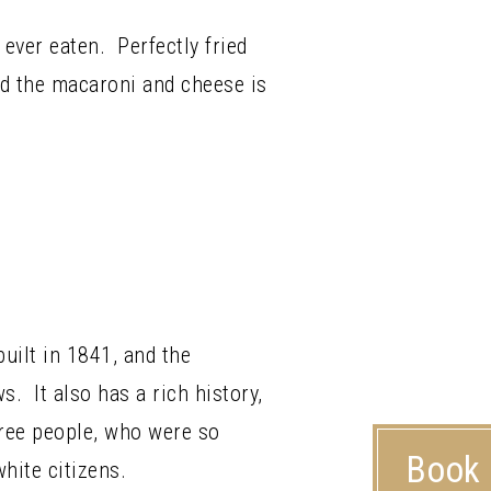
 ever eaten. Perfectly fried
and the macaroni and cheese is
built in 1841, and the
s. It also has a rich history,
free people, who were so
Book
hite citizens.