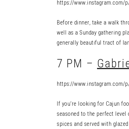
https://www.instagram.com/
Before dinner, take a walk th
well as a Sunday gathering pl
generally beautiful tract of la
7 PM –
Gabrie
https://www.instagram.com/p
If you’re looking for Cajun fo
seasoned to the perfect level
spices and served with glazed