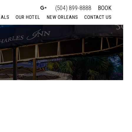
(504) 899-8888
BOOK
IALS
OUR HOTEL
NEW ORLEANS
CONTACT US