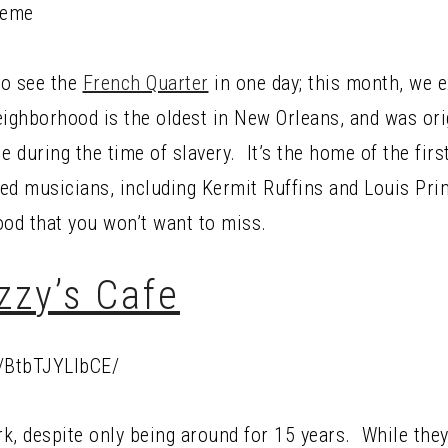
to see the
French Quarter
in one day; this month, we 
ghborhood is the oldest in New Orleans, and was origi
e during the time of slavery. It’s the home of the firs
ed musicians, including Kermit Ruffins and Louis Pri
ood that you won’t want to miss.
izzy’s Cafe
/BtbTJYLlbCE/
rk, despite only being around for 15 years. While they