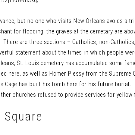
p/B2jmuWvhCxg/
advance, but no one who visits New Orleans avoids a tr
nchant for flooding, the graves at the cemetary are ab
. There are three sections – Catholics, non-Catholics
rful statement about the times in which people were 
rleans, St. Louis cemetery has accumulated some f
ied here, as well as Homer Plessy from the Supreme C
 Cage has built his tomb here for his future burial. 
ther churches refused to provide services for yellow 
 Square