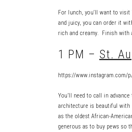
For lunch, you’ll want to visi
and juicy, you can order it wi
rich and creamy. Finish with 
1 PM –
St. A
https://www.instagram.com/
You’ll need to call in advance
architecture is beautiful with
as the oldest African-America
generous as to buy pews so tha