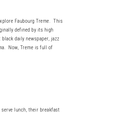
explore Faubourg Treme. This
nally defined by its high
t black daily newspaper, jazz
ma. Now, Treme is full of
 serve lunch, their breakfast