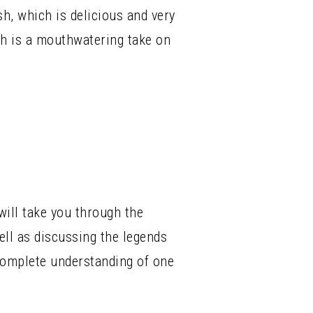
ish, which is delicious and very
ch is a mouthwatering take on
ill take you through the
ell as discussing the legends
 complete understanding of one