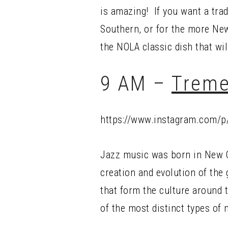
is amazing! If you want a tradi
Southern, or for the more New
the NOLA classic dish that will
9 AM –
Treme
https://www.instagram.com/
Jazz music was born in New O
creation and evolution of the
that form the culture around 
of the most distinct types of