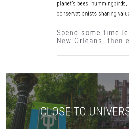
planet’s bees, hummingbirds, b
conservationists sharing valu
Spend some time lea
New Orleans, then 
CLOSE TO UNIVERS