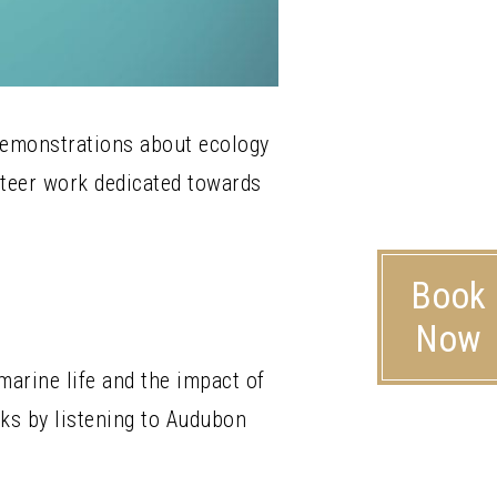
 demonstrations about ecology
nteer work dedicated towards
Book
Now
arine life and the impact of
nks by listening to Audubon