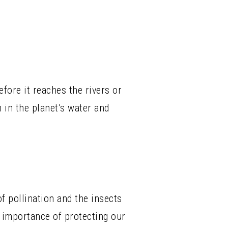
fore it reaches the rivers or
 in the planet’s water and
f pollination and the insects
e importance of protecting our