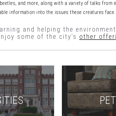
eetles, and more, along with a variety of talks from 
able information into the issues these creatures face.
rning and helping the environment 
enjoy some of the city’s
other offer
ITIES
PET