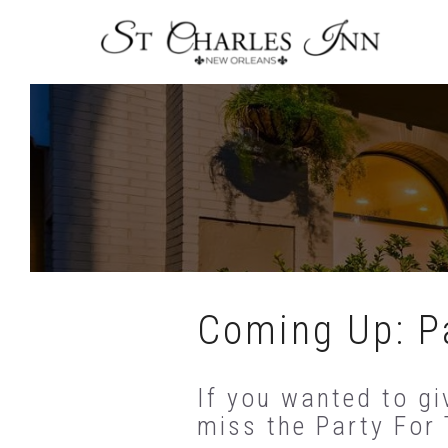
Skip
To
Content
Coming Up: Pa
If you wanted to gi
miss the Party For 