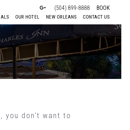
(504) 899-8888
BOOK
IALS
OUR HOTEL
NEW ORLEANS
CONTACT US
, you don’t want to