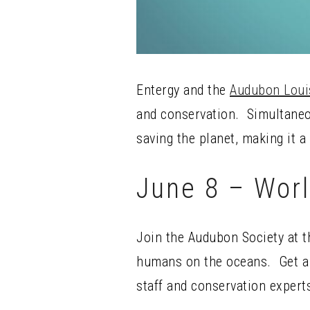
Entergy and the
Audubon Loui
and conservation. Simultaneou
saving the planet, making it a
June 8 – Wor
Join the Audubon Society at t
humans on the oceans. Get a d
staff and conservation expert