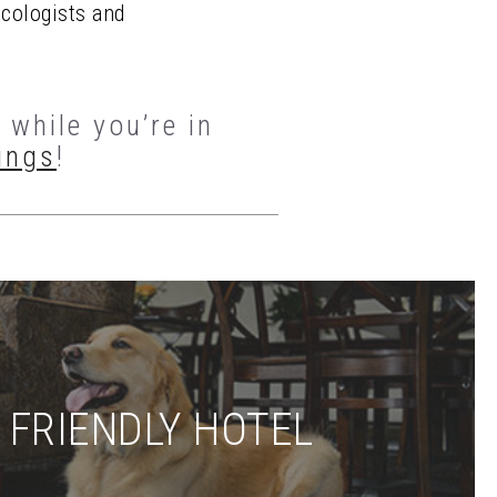
ecologists and
while you’re in
ings
!
 FRIENDLY HOTEL