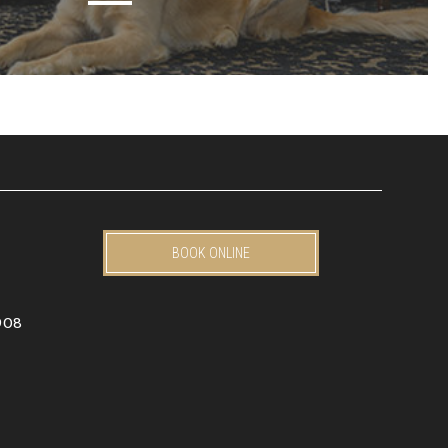
BOOK ONLINE
908