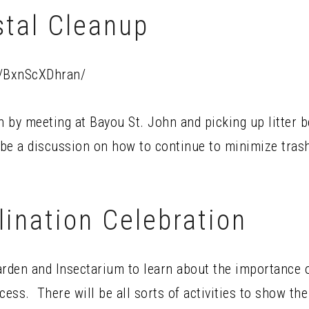
stal Cleanup
p/BxnScXDhran/
 by meeting at Bayou St. John and picking up litter be
 be a discussion on how to continue to minimize trash
lination Celebration
arden and Insectarium to learn about the importance o
cess. There will be all sorts of activities to show th