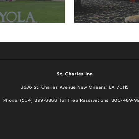
St. Charles Inn
3636 St. Charles Avenue New Orleans, LA 70115
Phone: (504) 899-8888 Toll Free Reservations: 800-489-9