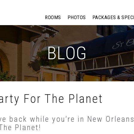
ROOMS
PHOTOS
PACKAGES & SPEC
BLOG
rty For The Planet
ve back while you’re in New Orleans
The Planet!