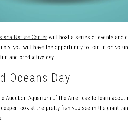
siana Nature Center
will host a series of events and
sly, you will have the opportunity to join in on volu
 fun and productive day.
ld Oceans Day
he Audubon Aquarium of the Americas to learn about m
eeper look at the pretty fish you see in the giant ta
s.