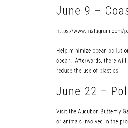
June 9 – Coa
https://www.instagram.com/
Help minimize ocean pollution
ocean. Afterwards, there will
reduce the use of plastics.
June 22 – Pol
Visit the Audubon Butterfly G
or animals involved in the pro